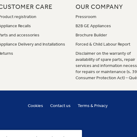
CUSTOMER CARE
OUR COMPANY
Product registration
Pressroom
Appliance Recalls
B2B GE Appliances
Parts and accessories
Brochure Builder
Appliance Delivery and Installations
Forced & Child Labour Report
Returns
Disclaimer on the warranty of
availability of spare parts, repair
services and information necess
for repairs or maintenance (s. 3
Consumer Protection Act) – Qu
Cookies
Contact us
Terms & Privacy