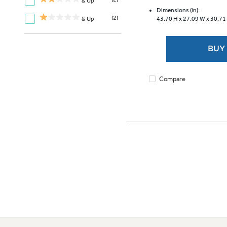
of
& Up
5
Dimensions (in):
(2)
& Up
43.70 H x
27.09 W x
30.71
stars.
3474
reviews
BUY
Compare