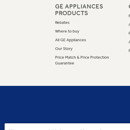
GE APPLIANCES
PRODUCTS
Rebates
Where to buy
All GE Appliances
Our Story
Price Match & Price Protection
Guarantee