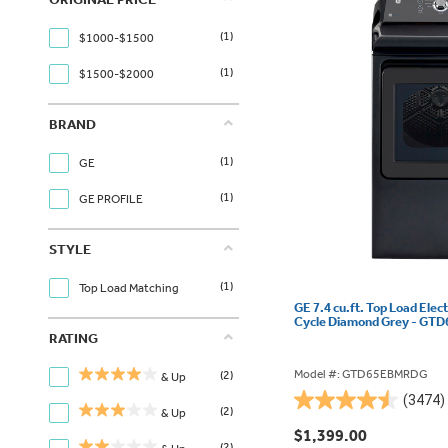
(1)
$1000-$1500
(1)
$1500-$2000
BRAND
(1)
GE
(1)
GE PROFILE
STYLE
(1)
Top Load Matching
GE 7.4 cu.ft. Top Load Elec
Cycle Diamond Grey - G
RATING
Model #: GTD65EBMRDG
(2)
& Up
(3474)
4.5
(2)
& Up
out
$1,399.00
(2)