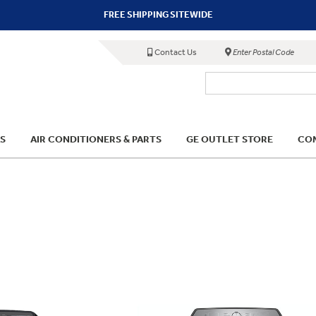
FREE SHIPPING SITEWIDE
Contact Us
Enter Postal Code
S
AIR CONDITIONERS & PARTS
GE OUTLET STORE
COM