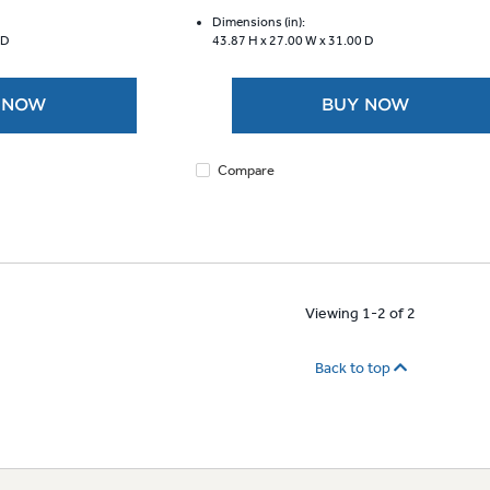
of
5
Dimensions (in):
 D
43.87 H x
27.00 W x
31.00 D
stars.
892
reviews
 NOW
BUY NOW
Compare
Viewing 1-2 of 2
Back to top