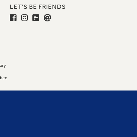
LET'S BE FRIENDS
ary
9
ébec