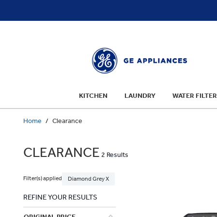
text.skipToContent
text.skipToNavigation
KITCHEN
LAUNDRY
WATER FILTER
Home
Clearance
CLEARANCE
2 Results
Filter(s) applied
Diamond Grey X
REFINE YOUR RESULTS
ORIGINAL PRICE