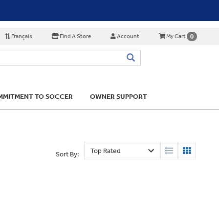
Français
Find A Store
Account
0
My Cart
MITMENT TO SOCCER
OWNER SUPPORT
Sort By: