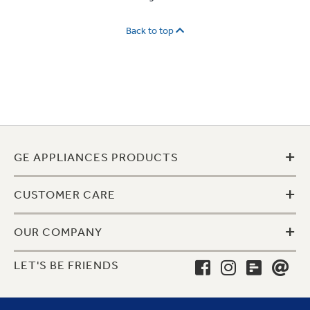
Back to top
+
GE APPLIANCES PRODUCTS
+
CUSTOMER CARE
+
OUR COMPANY
LET'S BE FRIENDS