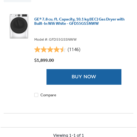
GE® 7.8 cu. ft. Capacity, 10.1 kg (IEC) Gas Dryer with
Built-In Wifi White - GFD55GSSNWW
Model #: GFD55GSSNWW
(1146)
4.5
out
$1,899.00
of
5
BUY NOW
stars.
1146
reviews
Compare
Viewing 1-1 of 1