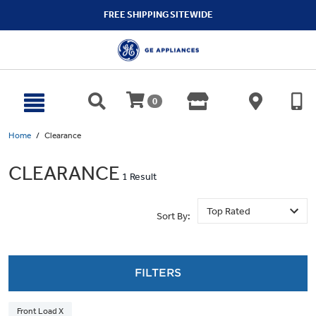
text.skipToContent
text.skipToNavigation
FREE SHIPPING SITEWIDE
0
Home
Clearance
CLEARANCE
1 Result
Sort By:
FILTERS
Front Load X