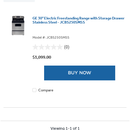
GE 30" Electric Freestanding Range with Storage Drawer
Stainless Steel - JCBS250SMSS
Model #: JCBS250SMSS
(0)
0.0
out
$1,099.00
of
5
BUY NOW
stars.
Compare
Viewing 1-1 of 1