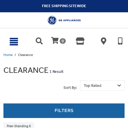
text.skipToContent
text.skipToNavigation
FREE SHIPPING SITEWIDE
0
Home
Clearance
CLEARANCE
1 Result
Sort By:
FILTERS
Free-Standing X