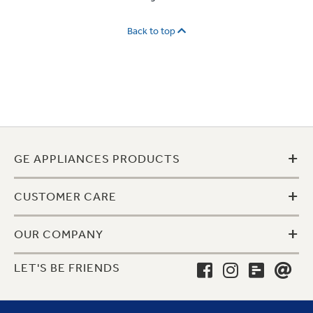
Back to top
+
GE APPLIANCES PRODUCTS
+
CUSTOMER CARE
+
OUR COMPANY
LET'S BE FRIENDS