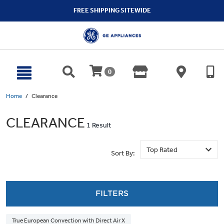
text.skipToContent
text.skipToNavigation
FREE SHIPPING SITEWIDE
0
Home
Clearance
CLEARANCE
1 Result
Sort By:
FILTERS
True European Convection with Direct Air X