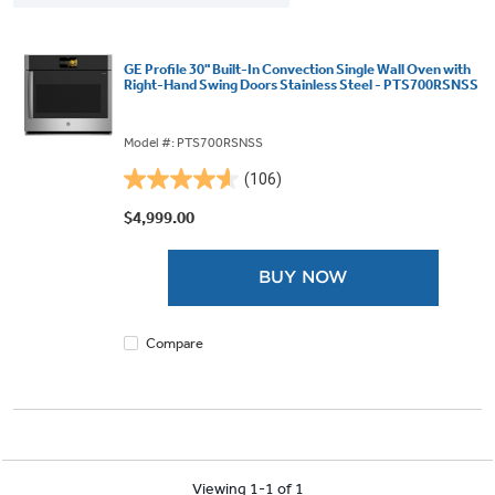
GE Profile 30" Built-In Convection Single Wall Oven with
Right-Hand Swing Doors Stainless Steel - PTS700RSNSS
Model #: PTS700RSNSS
(106)
4.6
out
$4,999.00
of
5
BUY NOW
stars.
106
reviews
Compare
Viewing 1-1 of 1