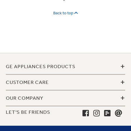
Back to top
+
GE APPLIANCES PRODUCTS
+
CUSTOMER CARE
+
OUR COMPANY
LET'S BE FRIENDS