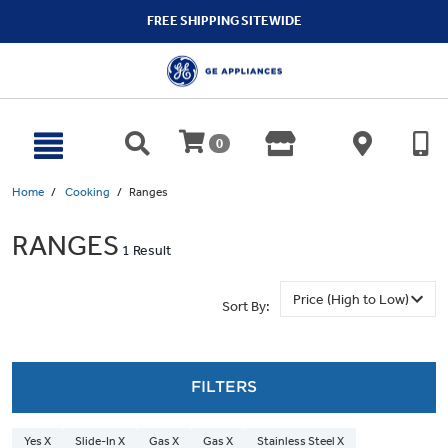
text.skipToContent
text.skipToNavigation
FREE SHIPPING SITEWIDE
0
Home
Cooking
Ranges
RANGES
1 Result
Sort By:
FILTERS
Yes X
Slide-In X
Gas X
Gas X
Stainless Steel X