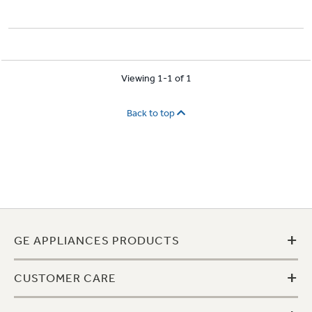
Viewing 1-1 of 1
Back to top
+
GE APPLIANCES PRODUCTS
+
CUSTOMER CARE