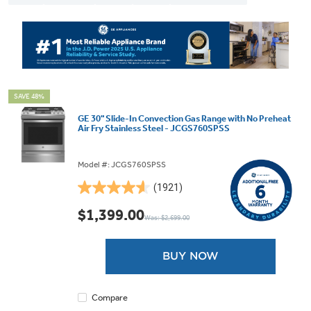
SAVE 48%
GE 30" Slide-In Convection Gas Range with No Preheat
Air Fry Stainless Steel - JCGS760SPSS
Model #: JCGS760SPSS
(1921)
4.6
out
$1,399.00
Was: $2,699.00
of
5
stars.
BUY NOW
1921
reviews
Compare