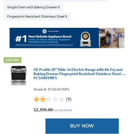
Single Oven with Baking Drawer X
Fingerprint Resistant Stainless Steel X
SAVE 40%
GE Profile 30" Slide-In Electric Range with Air Fry and
Baking Drawer Fingerprint Resistant Stainless Steel-
PCS940YMFS
Model #: PCS940YMFS
(9)
2.2
out
$2,399.00
Was: $3,999.00
of
5
BUY NOW
stars.
9