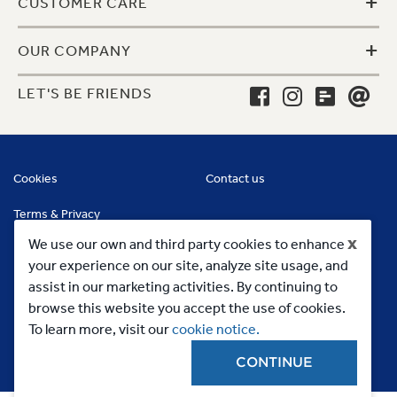
+
CUSTOMER CARE
+
OUR COMPANY
LET'S BE FRIENDS
Cookies
Contact us
Terms & Privacy
x
We use our own and third party cookies to enhance
your experience on our site, analyze site usage, and
assist in our marketing activities. By continuing to
browse this website you accept the use of cookies.
To learn more, visit our
cookie notice.
CONTINUE
Copyright 2023, MC Commercial Inc. All Rights Reserved