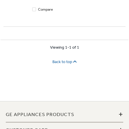
reviews
Compare
Viewing 1-1 of 1
Back to top
+
GE APPLIANCES PRODUCTS