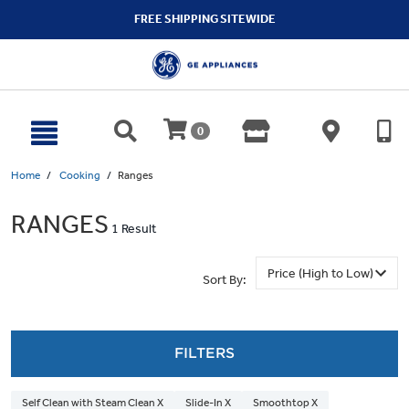
text.skipToContent
text.skipToNavigation
FREE SHIPPING SITEWIDE
0
Home
Cooking
Ranges
RANGES
1 Result
Sort By:
FILTERS
Self Clean with Steam Clean X
Slide-In X
Smoothtop X