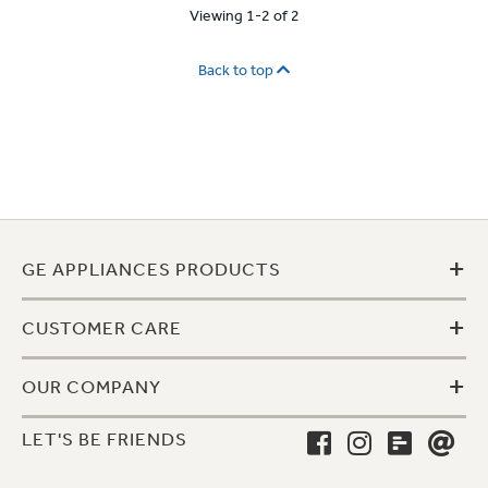
Viewing 1-2 of 2
Back to top
+
GE APPLIANCES PRODUCTS
+
CUSTOMER CARE
+
OUR COMPANY
LET'S BE FRIENDS