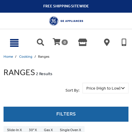
text.skipToContent
text.skipToNavigation
FREE SHIPPING SITEWIDE
0
Home
Cooking
Ranges
RANGES
2 Results
Sort By:
FILTERS
Slide-In X
30" X
Gas X
Single Oven X