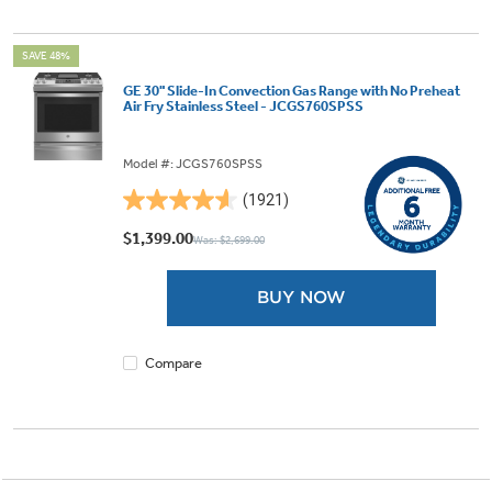
SAVE 48%
GE 30" Slide-In Convection Gas Range with No Preheat
Air Fry Stainless Steel - JCGS760SPSS
Model #: JCGS760SPSS
(1921)
4.6
out
$1,399.00
Was: $2,699.00
of
5
BUY NOW
stars.
1921
reviews
Compare