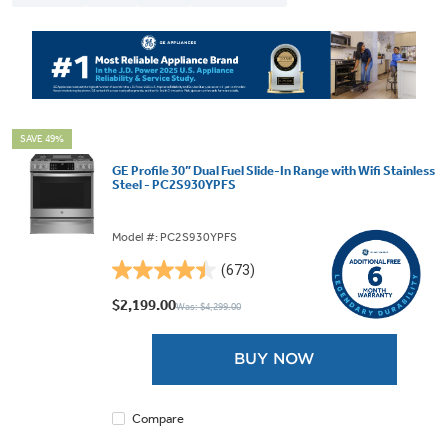
SAVE 49%
GE Profile 30” Dual Fuel Slide-In Range with Wifi Stainless
Steel - PC2S930YPFS
Model #: PC2S930YPFS
(673)
4.5
out
$2,199.00
Was: $4,299.00
of
5
BUY NOW
stars.
673
reviews
Compare