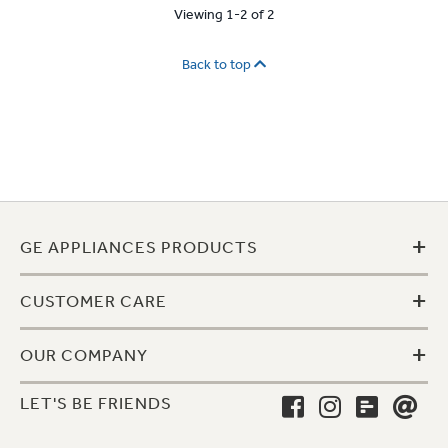
Viewing 1-2 of 2
Back to top
+
GE APPLIANCES PRODUCTS
+
CUSTOMER CARE
+
OUR COMPANY
LET'S BE FRIENDS