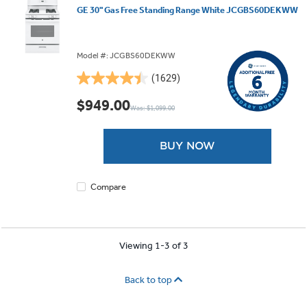
GE 30" Gas Free Standing Range White JCGBS60DEKWW
Model #: JCGBS60DEKWW
(1629)
4.5
out
$949.00
Was: $1,099.00
of
5
stars.
BUY NOW
1629
reviews
Compare
Viewing 1-3 of 3
Back to top