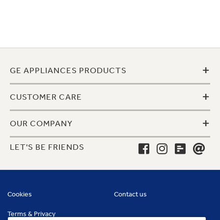
+
GE APPLIANCES PRODUCTS
+
CUSTOMER CARE
+
OUR COMPANY
LET'S BE FRIENDS
Cookies
Contact us
Terms & Privacy