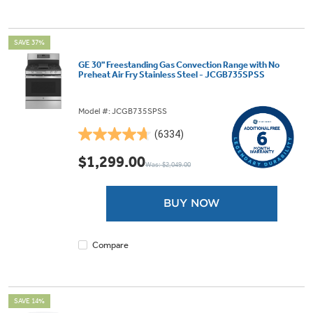
SAVE 37%
GE 30" Freestanding Gas Convection Range with No
Preheat Air Fry Stainless Steel - JCGB735SPSS
Model #: JCGB735SPSS
(6334)
4.7
out
$1,299.00
Was: $2,049.00
of
5
stars.
BUY NOW
6334
reviews
Compare
SAVE 14%