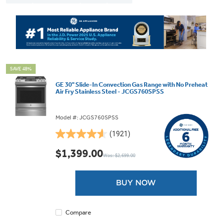
SAVE 48%
GE 30" Slide-In Convection Gas Range with No Preheat
Air Fry Stainless Steel - JCGS760SPSS
Model #: JCGS760SPSS
(1921)
4.6
out
$1,399.00
Was: $2,699.00
of
5
stars.
BUY NOW
1921
reviews
Compare