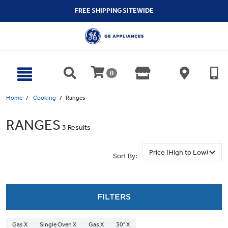
text.skipToContent
text.skipToNavigation
FREE SHIPPING SITEWIDE
0
Home
Cooking
Ranges
RANGES
3 Results
Sort By:
FILTERS
Gas X
Single Oven X
Gas X
30" X