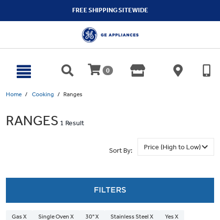
text.skipToContent
text.skipToNavigation
FREE SHIPPING SITEWIDE
0
Home
Cooking
Ranges
RANGES
1 Result
Sort By:
FILTERS
Gas X
Single Oven X
30" X
Stainless Steel X
Yes X