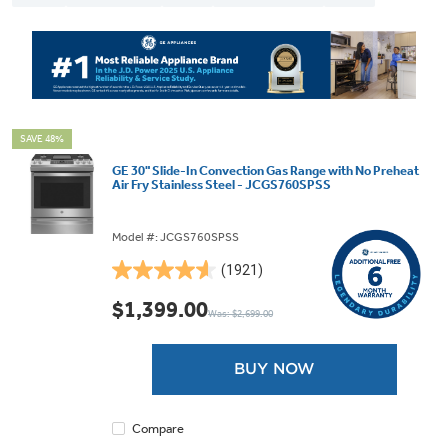
SAVE 48%
GE 30" Slide-In Convection Gas Range with No Preheat
Air Fry Stainless Steel - JCGS760SPSS
Model #: JCGS760SPSS
(1921)
4.6
out
$1,399.00
Was: $2,699.00
of
5
stars.
BUY NOW
1921
reviews
Compare