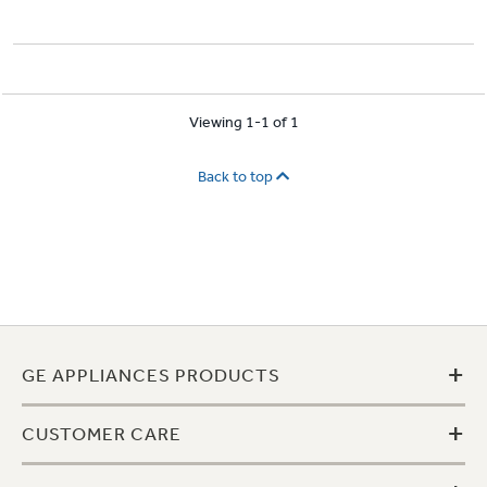
Viewing 1-1 of 1
Back to top
+
GE APPLIANCES PRODUCTS
+
CUSTOMER CARE