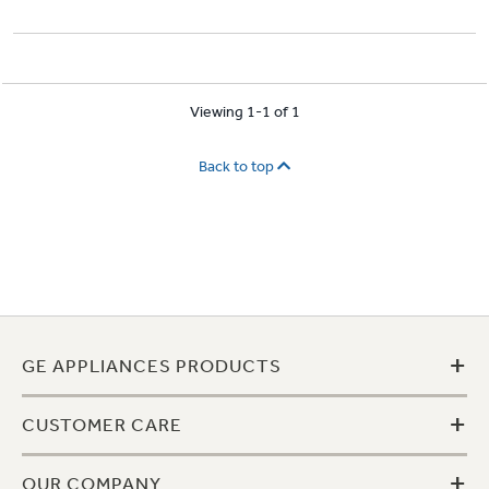
Viewing 1-1 of 1
Back to top
+
GE APPLIANCES PRODUCTS
+
CUSTOMER CARE
+
OUR COMPANY