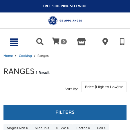
text.skipToContent
text.skipToNavigation
FREE SHIPPING SITEWIDE
0
Home
Cooking
Ranges
RANGES
1 Result
Sort By:
FILTERS
Single Oven X
Slide-In X
0 - 24" X
Electric X
Coil X