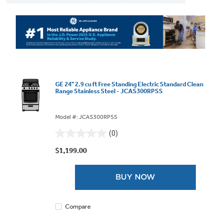
GE 24" 2.9 cu ft Free Standing Electric Standard Clean
Range Stainless Steel - JCAS300RPSS
Model #: JCAS300RPSS
(0)
0.0
out
$1,199.00
of
5
BUY NOW
stars.
Compare