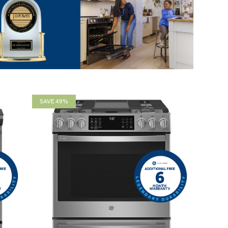
SAVE 49%