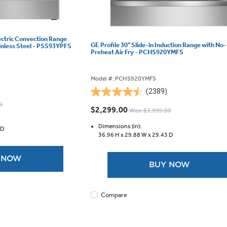
lectric Convection Range
GE Profile 30" Slide-in Induction Range with No-
ainless Steel - PSS93YPFS
Preheat Air Fry - PCHS920YMFS
Model #: PCHS920YMFS
(2389)
4.5
0
out
$2,299.00
Was: $3,999.00
of
5
Dimensions (in):
 D
36.96 H x
29.88 W x
29.43 D
stars.
2389
reviews
 NOW
BUY NOW
Compare