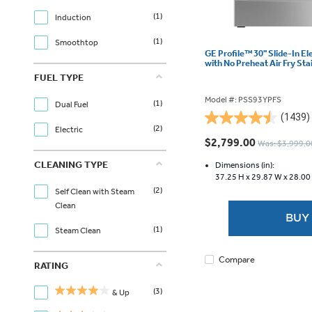
(1)
Induction
(1)
Smoothtop
GE Profile™ 30" Slide-In E
with No Preheat Air Fry St
FUEL TYPE
Model #: PSS93YPFS
(1)
Dual Fuel
(1439)
4.5
(2)
Electric
out
$2,799.00
Was: $3,999.0
of
CLEANING TYPE
5
Dimensions (in):
37.25 H x
29.87 W x
28.00
stars.
(2)
Self Clean with Steam
1439
Clean
reviews
BUY
(1)
Steam Clean
Compare
RATING
(3)
& Up