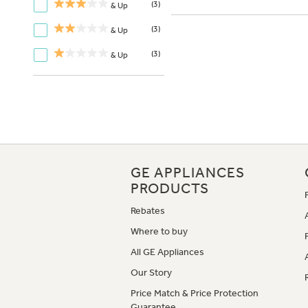
(3)
& Up
(3)
& Up
(3)
& Up
GE APPLIANCES
PRODUCTS
Rebates
Where to buy
All GE Appliances
Our Story
Price Match & Price Protection
Guarantee