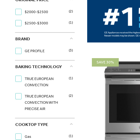
(2)
$2000-$2500
(1)
$2500-$3000
BRAND
(3)
GE PROFILE
SAVE 30%
BAKING TECHNOLOGY
(1)
TRUE EUROPEAN
CONVECTION
(2)
TRUE EUROPEAN
CONVECTION WITH
PRECISE AIR
COOKTOP TYPE
(1)
Gas