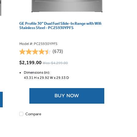
GE Profile 30” Dual Fuel Slide-In Range with Wifi
Stainless Steel - PC2S930YPFS
Model #: PC2S930YPFS
(673)
4.5
out
$2,199.00
Was: $4,299.00
of
5
Dimensions (in):
43.31 H x
29.92 W x
29.53 D
stars.
673
reviews
BUY NOW
Compare