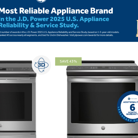
SAVE 43%