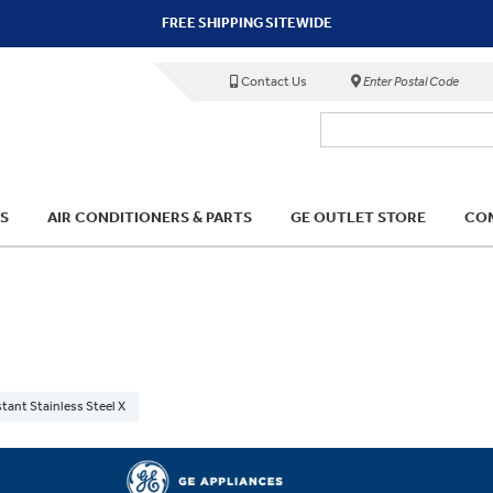
FREE SHIPPING SITEWIDE
Contact Us
Enter Postal Code
S
AIR CONDITIONERS & PARTS
GE OUTLET STORE
COM
stant Stainless Steel X