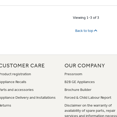
Viewing 1-3 of 3
Back to top
CUSTOMER CARE
OUR COMPANY
Product registration
Pressroom
Appliance Recalls
B2B GE Appliances
Parts and accessories
Brochure Builder
Appliance Delivery and Installations
Forced & Child Labour Report
Returns
Disclaimer on the warranty of
availability of spare parts, repair
services and information necess