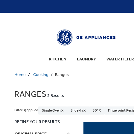
text.skipToContent
text.skipToNavigation
KITCHEN
LAUNDRY
WATER FILTER
Home
Cooking
Ranges
RANGES
3 Results
Filter(s) applied
Single Oven X
Slide-In X
30" X
Fingerprint Resi
REFINE YOUR RESULTS
ORIGINAL PRICE