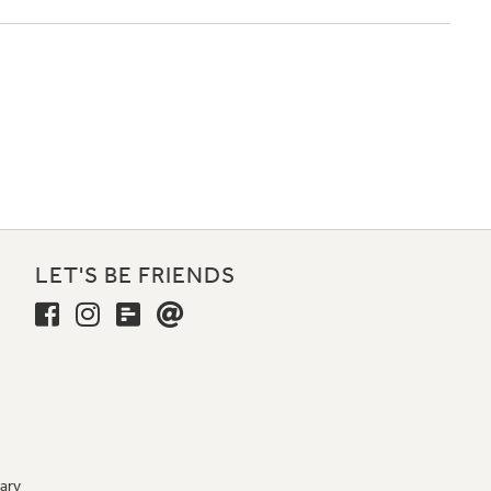
LET'S BE FRIENDS
ary