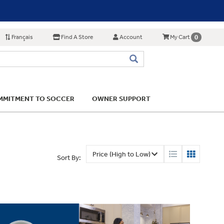
Français
Find A Store
Account
0
My Cart
MITMENT TO SOCCER
OWNER SUPPORT
Sort By: