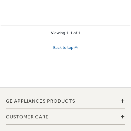
Viewing 1-1 of 1
Back to top
+
GE APPLIANCES PRODUCTS
+
CUSTOMER CARE