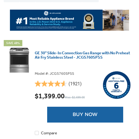
SAVE 48%
GE 30" Slide-In Convection Gas Range with No Preheat
Air Fry Stainless Steel - JCGS760SPSS
Model #: JCGS760SPSS
(1921)
4.6
out
$1,399.00
Was: $2,699.00
of
5
stars.
BUY NOW
1921
reviews
Compare