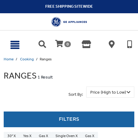
text.skipToContent
text.skipToNavigation
FREE SHIPPING SITEWIDE
0
Home
Cooking
Ranges
RANGES
1 Result
Sort By:
FILTERS
30" X
Yes X
Gas X
Single Oven X
Gas X