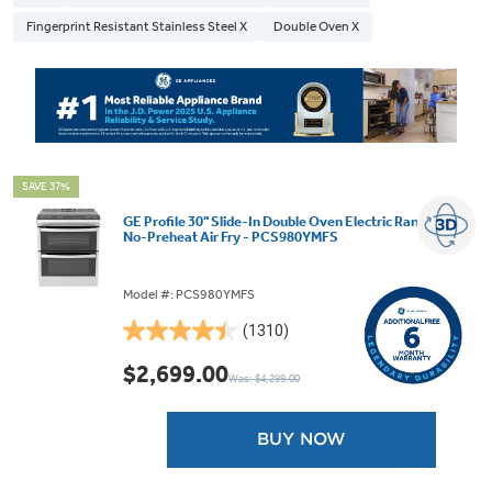
Fingerprint Resistant Stainless Steel X
Double Oven X
SAVE 37%
GE Profile 30" Slide-In Double Oven Electric Range with
No-Preheat Air Fry - PCS980YMFS
Model #: PCS980YMFS
(1310)
4.4
out
$2,699.00
Was: $4,299.00
of
5
stars.
BUY NOW
1310
reviews