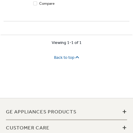
Compare
Viewing 1-1 of 1
Back to top
+
GE APPLIANCES PRODUCTS
+
CUSTOMER CARE