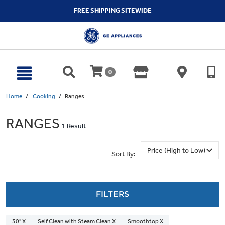
text.skipToContent
text.skipToNavigation
FREE SHIPPING SITEWIDE
0
Home
Cooking
Ranges
RANGES
1 Result
Sort By:
FILTERS
30" X
Self Clean with Steam Clean X
Smoothtop X