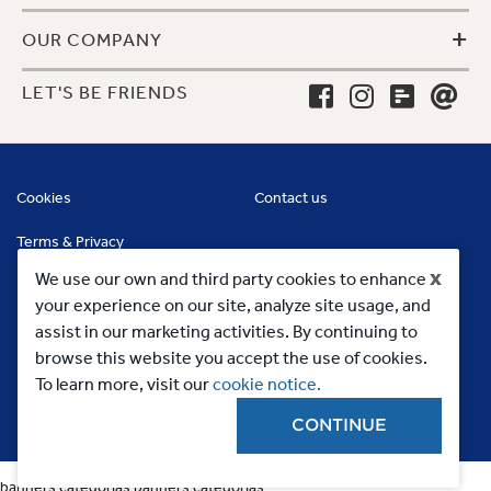
+
OUR COMPANY
LET'S BE FRIENDS
Cookies
Contact us
Terms & Privacy
x
We use our own and third party cookies to enhance
your experience on our site, analyze site usage, and
assist in our marketing activities. By continuing to
browse this website you accept the use of cookies.
To learn more, visit our
cookie notice.
CONTINUE
Copyright 2023, MC Commercial Inc. All Rights Reserved
banners categorias
banners categorias