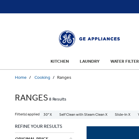
text.skipToContent
text.skipToNavigation
KITCHEN
LAUNDRY
WATER FILTER
Home
Cooking
Ranges
RANGES
8 Results
Filter(s) applied
30" X
Self Clean with Steam Clean X
Slide-In X
REFINE YOUR RESULTS
ORIGINAL PRICE