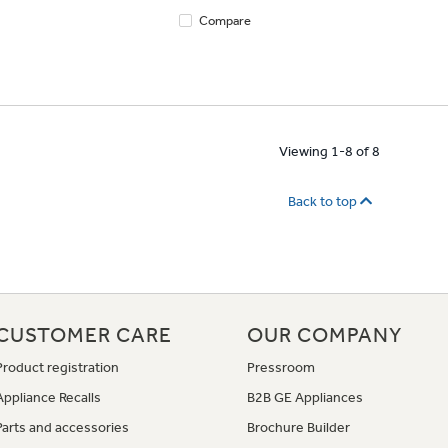
Compare
Viewing 1-8 of 8
Back to top
CUSTOMER CARE
OUR COMPANY
Product registration
Pressroom
Appliance Recalls
B2B GE Appliances
Parts and accessories
Brochure Builder