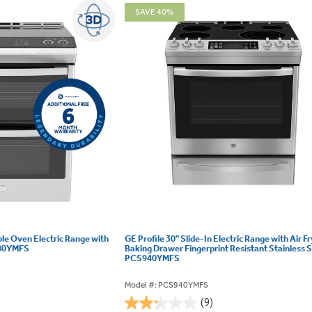
SAVE 40%
ble Oven Electric Range with
GE Profile 30" Slide-In Electric Range with Air F
980YMFS
Baking Drawer Fingerprint Resistant Stainless S
PCS940YMFS
Model #: PCS940YMFS
(9)
2.2