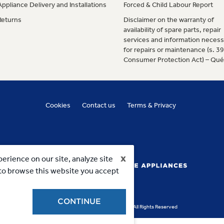
Appliance Delivery and Installations
Forced & Child Labour Report
Returns
Disclaimer on the warranty of
availability of spare parts, repair
services and information necess
for repairs or maintenance (s. 3
Consumer Protection Act) – Qu
Cookies
Contact us
Terms & Privacy
x
erience on our site, analyze site
g to browse this website you accept
CONTINUE
Copyright 2023, MC Commercial Inc. All Rights Reserved