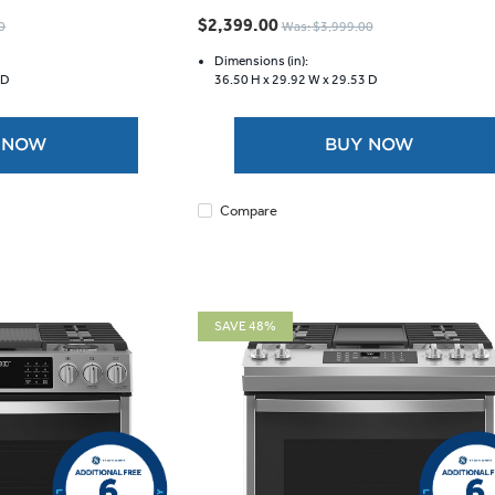
out
$2,399.00
0
Was: $3,999.00
of
5
Dimensions (in):
 D
36.50 H x
29.92 W x
29.53 D
stars.
9
reviews
 NOW
BUY NOW
Compare
SAVE 48%