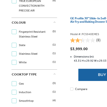
(4)
TRUE EUROPEAN
CONVECTION WITH
PRECISE AIR
GE Profile 30" Slide-In Sel
Air Fry and Baking Drawer
COLOUR
(5)
Fingerprint Resistant
Model #: PCS940EMES
Stainless Steel
(8)
2.3
(1)
Slate
out
$3,999.00
of
(1)
Stainless Steel
5
Dimensions (in):
43.31 H x
29.92 W x
29.53
stars.
(1)
White
8
reviews
COOKTOP TYPE
BUY
(3)
Gas
Compare
(1)
Induction
(4)
Smoothtop