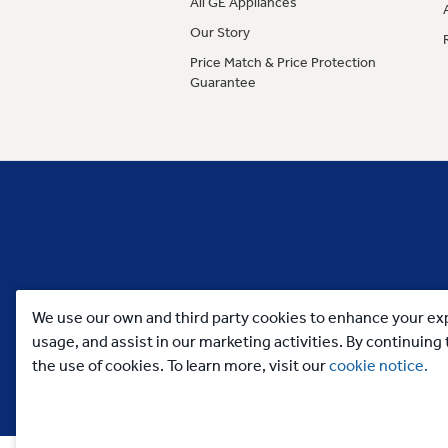
All GE Appliances
Our Story
Price Match & Price Protection
Guarantee
We use our own and third party cookies to enhance your exp
usage, and assist in our marketing activities. By continuin
the use of cookies. To learn more, visit our
cookie notice.