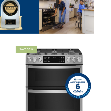
SAVE 35%