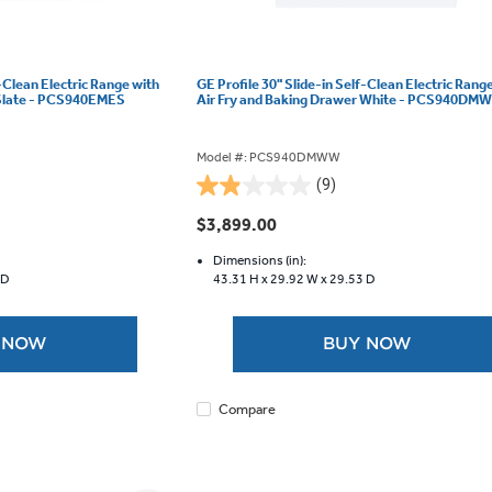
f-Clean Electric Range with
GE Profile 30" Slide-in Self-Clean Electric Rang
 Slate - PCS940EMES
Air Fry and Baking Drawer White - PCS940DM
Model #: PCS940DMWW
(9)
1.9
out
$3,899.00
of
5
Dimensions (in):
 D
43.31 H x
29.92 W x
29.53 D
stars.
9
reviews
 NOW
BUY NOW
Compare