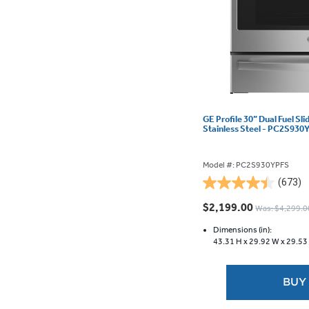
GE Profile 30” Dual Fuel Sl
Stainless Steel - PC2S930
Model #: PC2S930YPFS
(673)
4.5
out
$2,199.00
Was: $4,299.0
of
5
Dimensions (in):
43.31 H x
29.92 W x
29.53
stars.
673
reviews
BUY