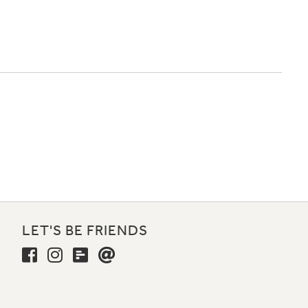
LET'S BE FRIENDS