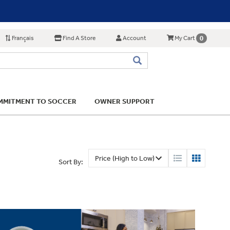
Français
Find A Store
Account
0
My Cart
MITMENT TO SOCCER
OWNER SUPPORT
Sort By: