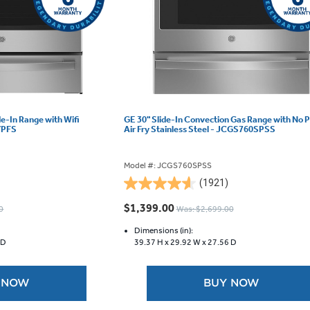
ide-In Range with Wifi
GE 30" Slide-In Convection Gas Range with No 
YPFS
Air Fry Stainless Steel - JCGS760SPSS
Model #: JCGS760SPSS
(1921)
4.6
out
$1,399.00
0
Was: $2,699.00
of
5
Dimensions (in):
 D
39.37 H x
29.92 W x
27.56 D
stars.
1921
reviews
 NOW
BUY NOW