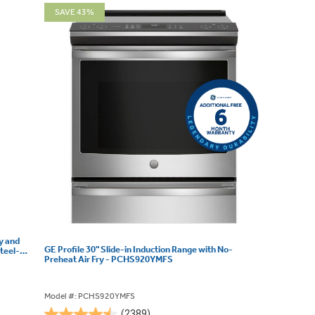
SAVE 43%
ry and
GE Profile 30" Slide-in Induction Range with No-
teel-
Preheat Air Fry - PCHS920YMFS
Model #: PCHS920YMFS
(2389)