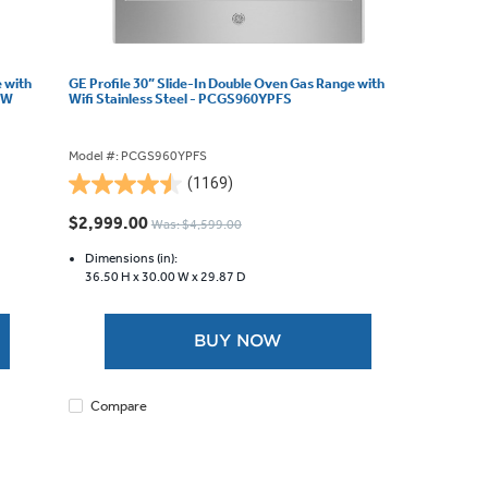
e with
GE Profile 30” Slide-In Double Oven Gas Range with
WW
Wifi Stainless Steel - PCGS960YPFS
Model #: PCGS960YPFS
(1169)
4.5
out
$2,999.00
Was: $4,599.00
of
5
Dimensions (in):
36.50 H x
30.00 W x
29.87 D
stars.
1169
reviews
BUY NOW
Compare