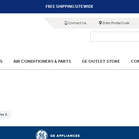
FREE SHIPPING SITEWIDE
Contact Us
Enter Postal Code
S
AIR CONDITIONERS & PARTS
GE OUTLET STORE
COM
Yes X