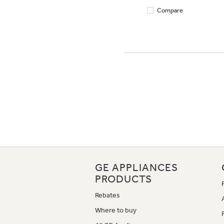
Compare
GE APPLIANCES
PRODUCTS
Rebates
Where to buy