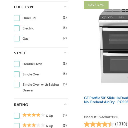
SAVE 37%
FUEL TYPE
(1)
Dual Fuel
(5)
Electric
(2)
Gas
STYLE
(2)
Double Oven
(3)
Single Oven
(3)
Single Oven with Baking
Drawer
GE Profile 30" Slide-In Dou
No-Preheat Air Fry - PCS
RATING
(5)
& Up
Model #: PCS980YMFS
(1310)
(5)
& Up
4.4