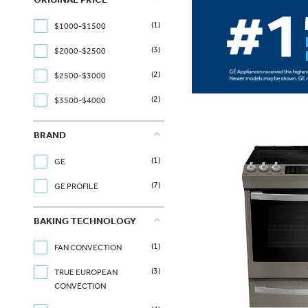
(1)
$1000-$1500
(3)
$2000-$2500
(2)
$2500-$3000
(2)
$3500-$4000
BRAND
(1)
GE
(7)
GE PROFILE
BAKING TECHNOLOGY
(1)
FAN CONVECTION
(3)
TRUE EUROPEAN
CONVECTION