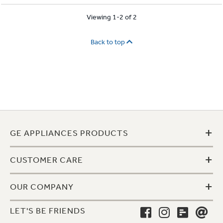
Viewing 1-2 of 2
Back to top
+
GE APPLIANCES PRODUCTS
+
CUSTOMER CARE
+
OUR COMPANY
LET'S BE FRIENDS