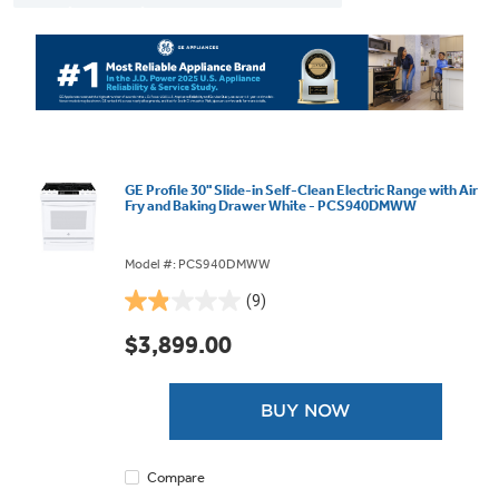
GE Profile 30" Slide-in Self-Clean Electric Range with Air
Fry and Baking Drawer White - PCS940DMWW
Model #: PCS940DMWW
(9)
1.9
out
$3,899.00
of
5
stars.
BUY NOW
9
reviews
Compare