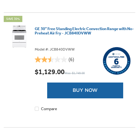
SAVE 35%
GE 30” Free Standing Electric Convection Range with No-
Preheat Air Fry - JCB840DVWW
Model #: JCB840DVWW
(6)
2.5
out
$1,129.00
Was: $1,749.00
of
5
stars.
BUY NOW
6
reviews
Compare