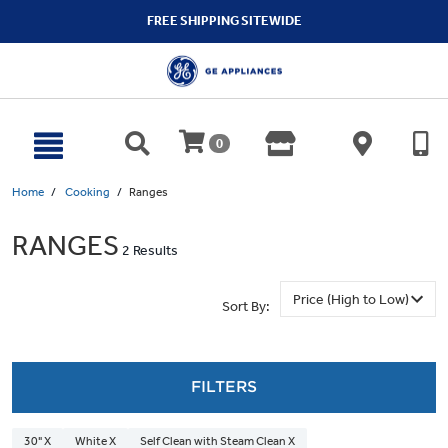
text.skipToContent
text.skipToNavigation
FREE SHIPPING SITEWIDE
0
Home
Cooking
Ranges
RANGES
2 Results
Sort By:
FILTERS
30" X
White X
Self Clean with Steam Clean X