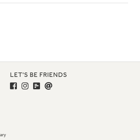
LET'S BE FRIENDS
ary