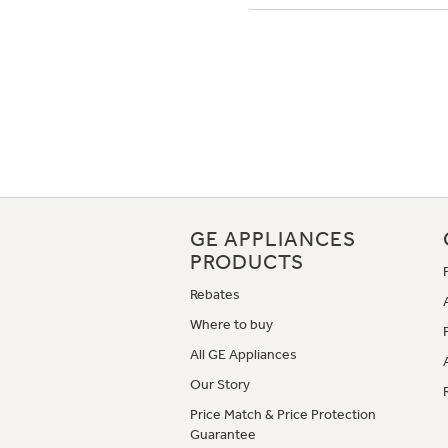
GE APPLIANCES
PRODUCTS
Rebates
Where to buy
All GE Appliances
Our Story
Price Match & Price Protection
Guarantee