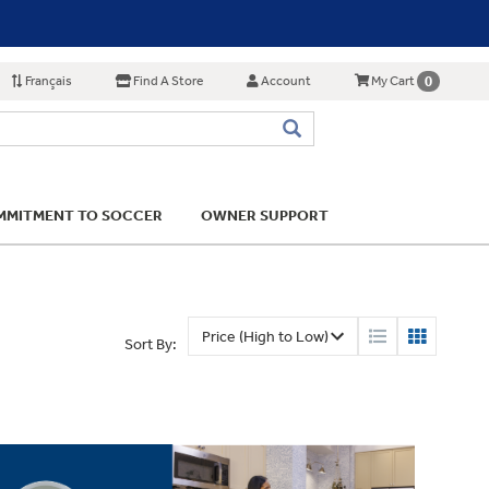
Français
Find A Store
Account
0
My Cart
MITMENT TO SOCCER
OWNER SUPPORT
Sort By: