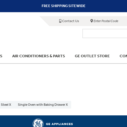
FREE SHIPPING SITEWIDE
Contact Us
Enter Postal Code
S
AIR CONDITIONERS & PARTS
GE OUTLET STORE
COM
 Steel X
Single Oven with Baking Drawer X