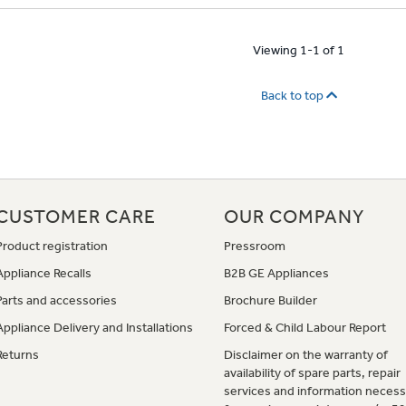
Viewing 1-1 of 1
Back to top
CUSTOMER CARE
OUR COMPANY
Product registration
Pressroom
Appliance Recalls
B2B GE Appliances
Parts and accessories
Brochure Builder
Appliance Delivery and Installations
Forced & Child Labour Report
Returns
Disclaimer on the warranty of
availability of spare parts, repair
services and information necess