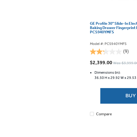
GE Profile 30" Slide-In Elec
Baking Drawer Fingerprint 
PCS940YMFS
Model #: PCS940YMFS
(9)
2.2
out
$2,399.00
Was: $3,999.0
of
5
Dimensions (in):
36.50 H x
29.92 W x
29.53
stars.
9
reviews
BUY
Compare