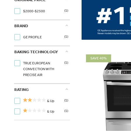
(1)
$2000-$2500
BRAND
(1)
GE PROFILE
BAKING TECHNOLOGY
SAVE 40%
(1)
TRUE EUROPEAN
CONVECTION WITH
PRECISE AIR
RATING
(1)
& Up
(1)
& Up