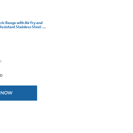
tric Range with Air Fry and
Resistant Stainless Steel-
0
 D
 NOW