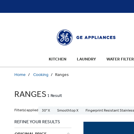
text.skipToContent
text.skipToNavigation
KITCHEN
LAUNDRY
WATER FILTER
Home
Cooking
Ranges
RANGES
1 Result
Filter(s) applied
30" X
Smoothtop X
Fingerprint Resistant Stainless
REFINE YOUR RESULTS
ORIGINAL PRICE