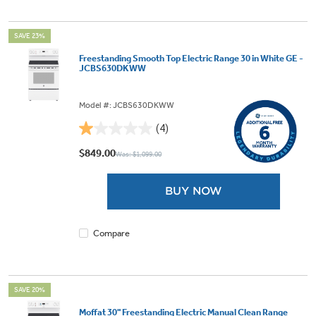
SAVE 23%
Freestanding Smooth Top Electric Range 30 in White GE -
JCBS630DKWW
Model #: JCBS630DKWW
(4)
1.0
out
$849.00
Was: $1,099.00
of
5
BUY NOW
stars.
4
reviews
Compare
SAVE 20%
Moffat 30" Freestanding Electric Manual Clean Range