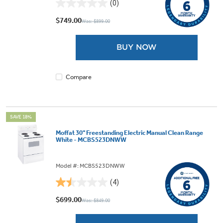
(0)
0.0
out
$749.00
Was: $899.00
of
5
BUY NOW
stars.
Compare
SAVE 18%
Moffat 30" Freestanding Electric Manual Clean Range
White - MCBS523DNWW
Model #: MCBS523DNWW
(4)
1.5
out
$699.00
Was: $849.00
of
5