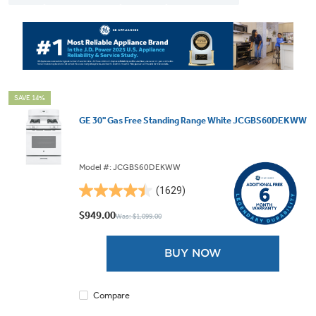
SAVE 14%
GE 30" Gas Free Standing Range White JCGBS60DEKWW
Model #: JCGBS60DEKWW
(1629)
4.5
out
$949.00
Was: $1,099.00
of
5
BUY NOW
stars.
1629
reviews
Compare