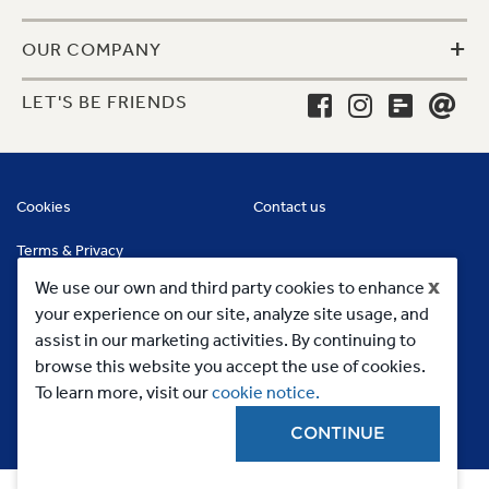
+
OUR COMPANY
LET'S BE FRIENDS
Cookies
Contact us
Terms & Privacy
x
We use our own and third party cookies to enhance
your experience on our site, analyze site usage, and
assist in our marketing activities. By continuing to
browse this website you accept the use of cookies.
To learn more, visit our
cookie notice.
CONTINUE
Copyright 2023, MC Commercial Inc. All Rights Reserved