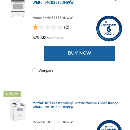
White - MCBS585DNWW
Model #: MCBS585DNWW
(2)
1.0
out
$799.00
Was: $999.00
of
5
BUY NOW
stars.
2
reviews
Compare
SAVE 17%
Moffat 30" Freestanding Electric Manual Clean Range
White - MCBS525DNWW
Model #: MCBS525DNWW