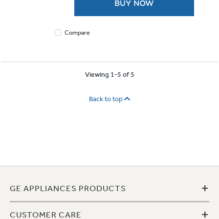
BUY NOW
stars.
4
reviews
Compare
Viewing 1-5 of 5
Back to top
+
GE APPLIANCES PRODUCTS
+
CUSTOMER CARE