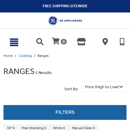
text.skipToContent
text.skipToNavigation
FREE SHIPPING SITEWIDE
0
Home
Cooking
Ranges
RANGES
5 Results
Sort By:
FILTERS
30" X
Free-Standing X
White X
Manual Clean X