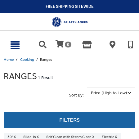
text.skipToContent
text.skipToNavigation
FREE SHIPPING SITEWIDE
0
Home
Cooking
Ranges
RANGES
1 Result
Sort By:
FILTERS
30" X
Slide-In X
Self Clean with Steam Clean X
Electric X