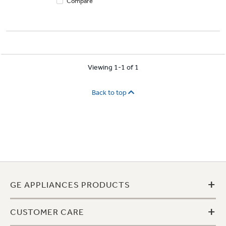
Compare
Viewing 1-1 of 1
Back to top
+
GE APPLIANCES PRODUCTS
+
CUSTOMER CARE