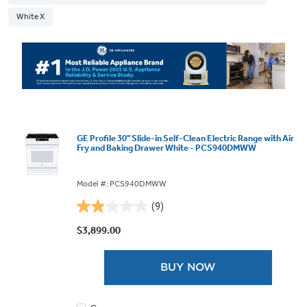
White X
GE Profile 30" Slide-in Self-Clean Electric Range with Air
Fry and Baking Drawer White - PCS940DMWW
Model #: PCS940DMWW
(9)
1.9
out
$3,899.00
of
5
BUY NOW
stars.
9
reviews