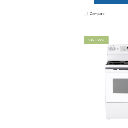
Compare
SAVE 35%