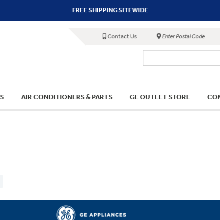
FREE SHIPPING SITEWIDE
Contact Us
Enter Postal Code
S
AIR CONDITIONERS & PARTS
GE OUTLET STORE
COM