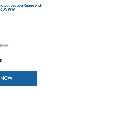
ric Convection Range with
B840DVWW
49.00
 D
 NOW