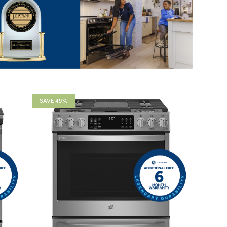
SAVE 49%