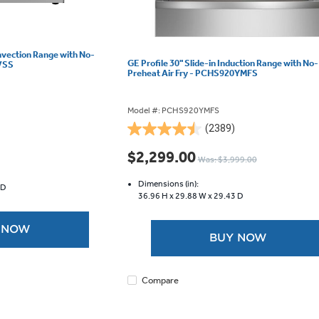
onvection Range with No-
GE Profile 30" Slide-in Induction Range with No-
SVSS
Preheat Air Fry - PCHS920YMFS
Model #: PCHS920YMFS
(2389)
4.5
out
$2,299.00
Was: $3,999.00
of
5
Dimensions (in):
 D
stars.
36.96 H x
29.88 W x
29.43 D
2389
reviews
 NOW
BUY NOW
Compare