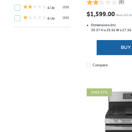
(8)
2.1
(10)
& Up
out
$1,599.00
Was: $2,4
of
(10)
& Up
5
Dimensions (in):
stars.
39.37 H x
29.92 W x
27.56
8
reviews
BUY
Compare
SAVE 37%