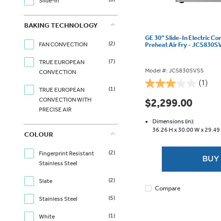
Slide-In
BAKING TECHNOLOGY
GE 30” Slide-In Electric C
(2)
Preheat Air Fry - JCS830
FAN CONVECTION
(7)
TRUE EUROPEAN
Model #: JCS830SVSS
CONVECTION
(1)
3.0
(1)
TRUE EUROPEAN
out
CONVECTION WITH
$2,299.00
of
PRECISE AIR
5
Dimensions (in):
stars.
36.26 H x
30.00 W x
29.49
COLOUR
1
review
(2)
Fingerprint Resistant
BUY
Stainless Steel
(2)
Slate
Compare
(5)
Stainless Steel
(1)
White