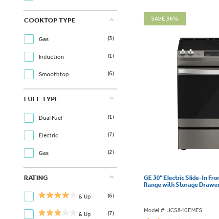
SAVE 36%
COOKTOP TYPE
(3)
Gas
(1)
Induction
(6)
Smoothtop
FUEL TYPE
(1)
Dual Fuel
(7)
Electric
(2)
Gas
RATING
GE 30" Electric Slide-In Fr
Range with Storage Drawe
(6)
& Up
Model #: JCS840EMES
(7)
& Up