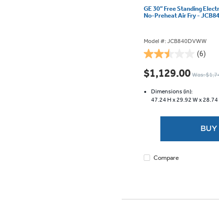
GE 30” Free Standing Elect
No-Preheat Air Fry - JC
Model #: JCB840DVWW
(6)
2.5
out
$1,129.00
Was: $1,7
of
5
Dimensions (in):
stars.
47.24 H x
29.92 W x
28.74
6
reviews
BUY
Compare