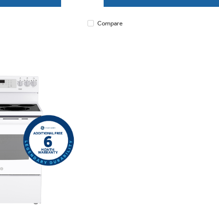
Compare