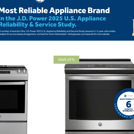
SAVE 43%