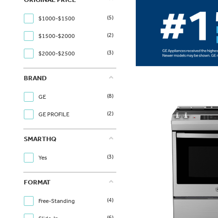
(5)
$1000-$1500
(2)
$1500-$2000
(3)
$2000-$2500
BRAND
(8)
GE
(2)
GE PROFILE
SMARTHQ
(3)
Yes
FORMAT
(4)
Free-Standing
(6)