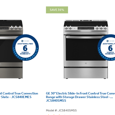
SAVE 36%
ont Control True Convection
GE 30" Electric Slide-In Front Control True Conv
r Slate - JCS840EMES
Range with Storage Drawer Stainless Steel -
JCS840SMSS
Model #: JCS840SMSS