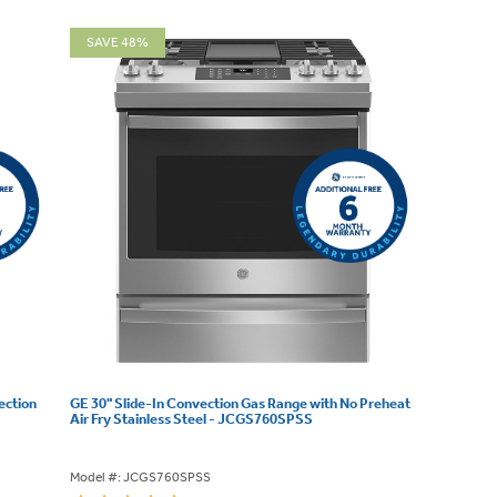
SAVE 48%
ection
GE 30" Slide-In Convection Gas Range with No Preheat
Air Fry Stainless Steel - JCGS760SPSS
Model #: JCGS760SPSS