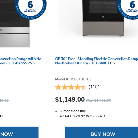
onvection Range with No
GE 30” Free-Standing Electric Convection Rang
 Steel - JCGB735SPSS
No-Preheat Air Fry - JCB840ETES
Model #: JCB840ETES
(1101)
4.5
out
$1,149.00
49.00
Was: $1,799.00
of
5
Dimensions (in):
stars.
 D
47.64 H x
29.92 W x
28.74 D
1101
reviews
 NOW
BUY NOW