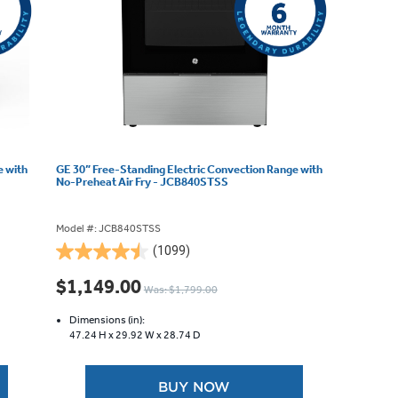
e with
GE 30” Free-Standing Electric Convection Range with
No-Preheat Air Fry - JCB840STSS
Model #: JCB840STSS
(1099)
4.5
out
$1,149.00
Was: $1,799.00
of
5
Dimensions (in):
stars.
47.24 H x
29.92 W x
28.74 D
1099
reviews
BUY NOW