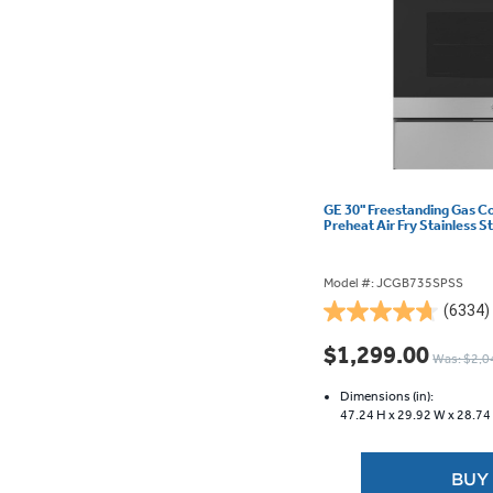
GE 30" Freestanding Gas C
Preheat Air Fry Stainless
Model #: JCGB735SPSS
(6334)
4.7
out
$1,299.00
Was: $2,0
of
5
Dimensions (in):
stars.
47.24 H x
29.92 W x
28.74
6334
reviews
BUY