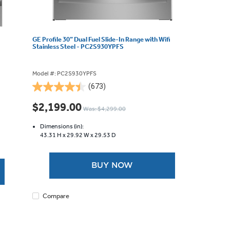
GE Profile 30” Dual Fuel Slide-In Range with Wifi
Stainless Steel - PC2S930YPFS
Model #: PC2S930YPFS
(673)
4.5
out
$2,199.00
Was: $4,299.00
of
5
Dimensions (in):
stars.
43.31 H x
29.92 W x
29.53 D
673
reviews
BUY NOW
Compare