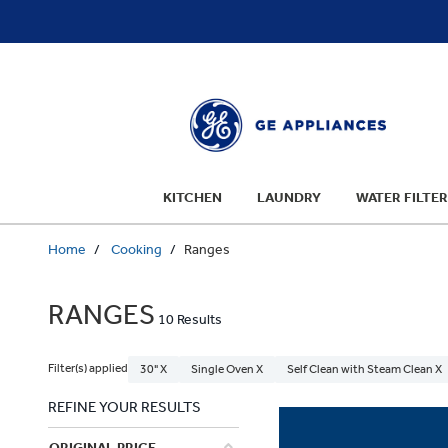
text.skipToContent
text.skipToNavigation
KITCHEN
LAUNDRY
WATER FILTER
Home
Cooking
Ranges
RANGES
10 Results
Filter(s) applied
30" X
Single Oven X
Self Clean with Steam Clean X
REFINE YOUR RESULTS
ORIGINAL PRICE