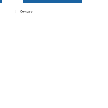
Compare