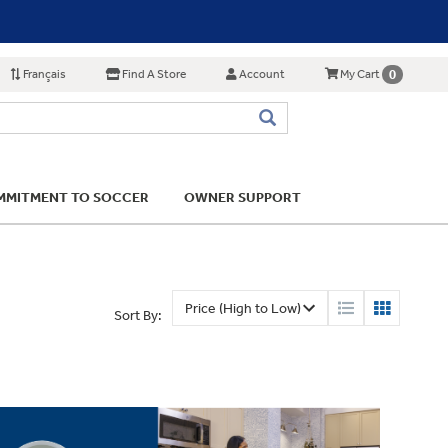
Français
Find A Store
Account
0
My Cart
MITMENT TO SOCCER
OWNER SUPPORT
Sort By: