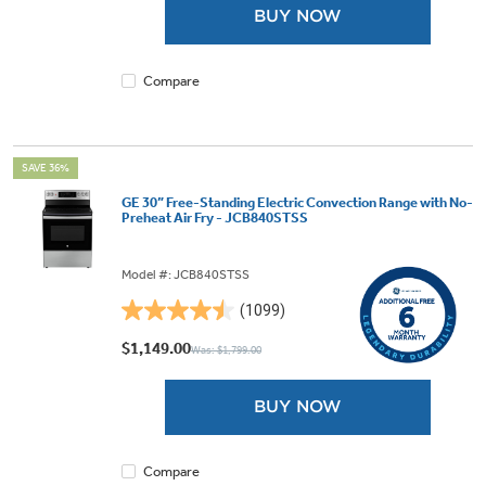
BUY NOW
stars.
1101
reviews
Compare
SAVE 36%
GE 30” Free-Standing Electric Convection Range with No-
Preheat Air Fry - JCB840STSS
Model #: JCB840STSS
(1099)
4.5
out
$1,149.00
Was: $1,799.00
of
5
BUY NOW
stars.
1099
reviews
Compare