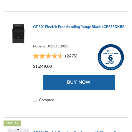
GE 30" Electric Freestanding Range Black JCB635DKBB
Model #: JCB635DKBB
(2476)
4.5
out
$1,249.00
of
5
BUY NOW
stars.
2476
reviews
Compare
SAVE 18%