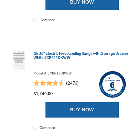
BUY NOW
stars.
4007
reviews
Compare
GE 30" Electric Freestanding Range with Storage Drawer
White JCB635DKWW
Model #: JCB635DKWW
(2476)
4.5
out
$1,249.00
of
5
BUY NOW
stars.
2476
reviews
Compare