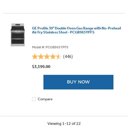
GE Profile 30" Double Oven Gas Range with No-Preheat
Air Fry Stainless Steel - PCGB965YPFS
Model #: PCGB965YPFS
(446)
4.5
out
$3,199.00
of
5
BUY NOW
stars.
446
reviews
Compare
Viewing 1-12 of 22