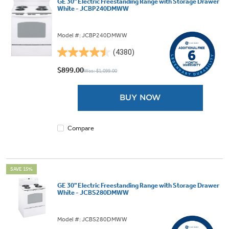
GE 30" Electric Freestanding Range with Storage Drawer
White - JCBP240DMWW
Model #: JCBP240DMWW
(4380)
4.5
out
$899.00
Was: $1,099.00
of
5
BUY NOW
stars.
4380
reviews
Compare
SAVE 15%
GE 30" Electric Freestanding Range with Storage Drawer
White - JCBS280DMWW
Model #: JCBS280DMWW