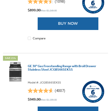
(1098)
4.5
out
$899.00
Was: $1,249.00
of
5
BUY NOW
stars.
1098
reviews
Compare
SAVE 21%
GE 30" Gas Freestanding Range with Broil Drawer
Stainless Steel JCGBS66SEKSS
Model #: JCGBS66SEKSS
(4007)
4.6
out
$949.00
Was: $1,199.00
of
5