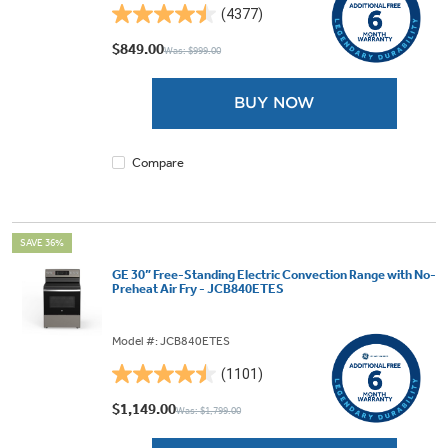
(4377)
4.5
out
$849.00
Was: $999.00
of
5
BUY NOW
stars.
4377
reviews
Compare
SAVE 36%
GE 30” Free-Standing Electric Convection Range with No-
Preheat Air Fry - JCB840ETES
Model #: JCB840ETES
(1101)
4.5
out
$1,149.00
Was: $1,799.00
of
5