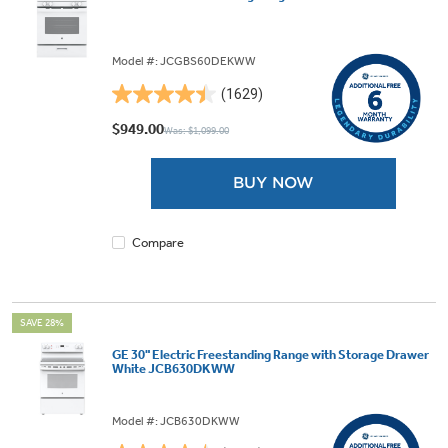
Model #: JCGBS60DEKWW
(1629)
4.5
out
$949.00
Was: $1,099.00
of
5
BUY NOW
stars.
1629
reviews
Compare
SAVE 28%
GE 30" Electric Freestanding Range with Storage Drawer
White JCB630DKWW
Model #: JCB630DKWW