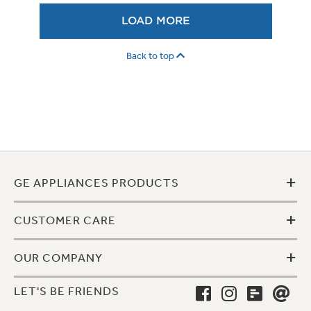
LOAD MORE
Back to top
+
GE APPLIANCES PRODUCTS
+
CUSTOMER CARE
+
OUR COMPANY
LET'S BE FRIENDS