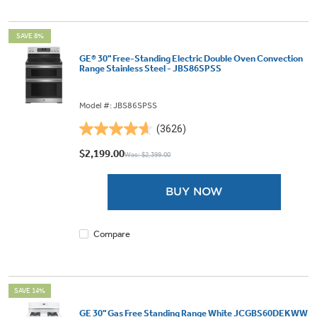
SAVE 8%
GE® 30" Free-Standing Electric Double Oven Convection
Range Stainless Steel - JBS86SPSS
Model #: JBS86SPSS
(3626)
4.6
out
$2,199.00
Was: $2,399.00
of
5
BUY NOW
stars.
3626
reviews
Compare
SAVE 14%
GE 30" Gas Free Standing Range White JCGBS60DEKWW