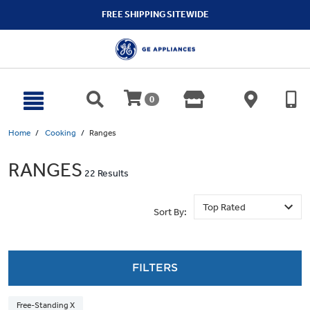
text.skipToContent
text.skipToNavigation
FREE SHIPPING SITEWIDE
0
Home
Cooking
Ranges
RANGES
22 Results
Sort By:
FILTERS
Free-Standing X