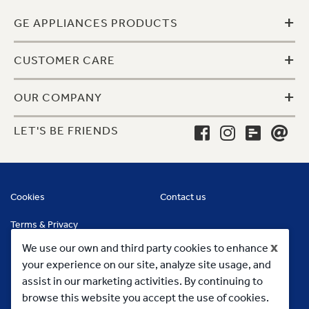
+
GE APPLIANCES PRODUCTS
+
CUSTOMER CARE
+
OUR COMPANY
LET'S BE FRIENDS
Cookies
Contact us
Terms & Privacy
x
We use our own and third party cookies to enhance
your experience on our site, analyze site usage, and
assist in our marketing activities. By continuing to
browse this website you accept the use of cookies.