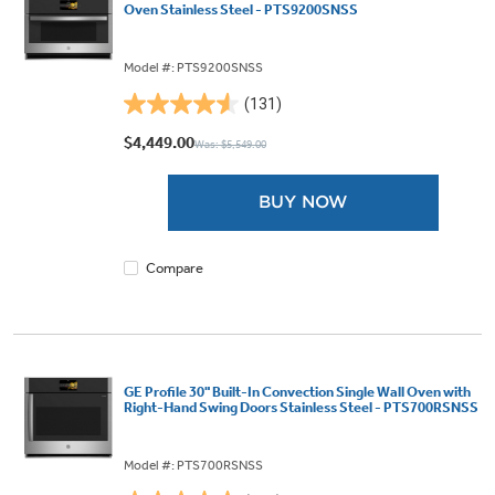
Oven Stainless Steel - PTS9200SNSS
Model #: PTS9200SNSS
(131)
4.6
out
$4,449.00
Was: $5,549.00
of
5
BUY NOW
stars.
131
reviews
Compare
GE Profile 30" Built-In Convection Single Wall Oven with
Right-Hand Swing Doors Stainless Steel - PTS700RSNSS
Model #: PTS700RSNSS