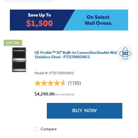
SAVE 28%
GE Profile™ 30" Built-In Convection Double Wall Oven
Stainless Steel - PTD7000SNSS
Model #: PTD7000SNSS
(1155)
4.6
out
$4,299.00
Was: $5,999.00
of
5
BUY NOW
stars.
1155
reviews
Compare