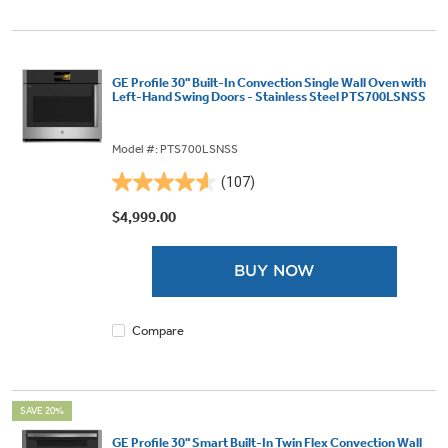
GE Profile 30" Built-In Convection Single Wall Oven with
Left-Hand Swing Doors - Stainless Steel PTS700LSNSS
Model #: PTS700LSNSS
(107)
4.6
out
$4,999.00
of
5
BUY NOW
stars.
107
reviews
Compare
SAVE 20%
GE Profile 30" Smart Built-In Twin Flex Convection Wall