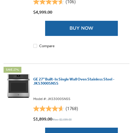
(106)
4.6
out
$4,999.00
of
5
BUY NOW
stars.
106
reviews
Compare
SAVE 27%
GE 27" Built-In Single Wall Oven Stainless Steel -
JKS3000SNSS
Model #: JKS3000SNSS
(1768)
4.7
out
$1,899.00
Was: $2,599.00
of
5