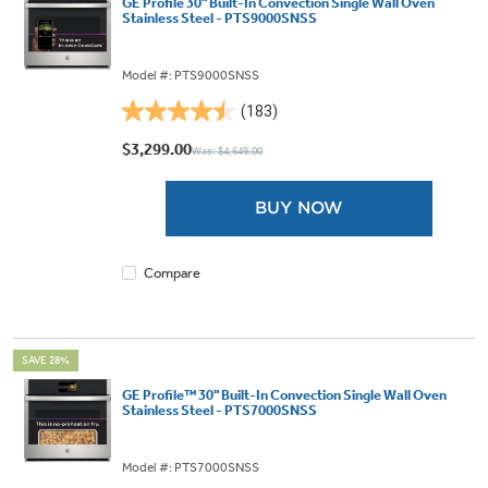
GE Profile 30" Built-In Convection Single Wall Oven
Stainless Steel - PTS9000SNSS
Model #: PTS9000SNSS
(183)
4.5
out
$3,299.00
Was: $4,649.00
of
5
BUY NOW
stars.
183
reviews
Compare
SAVE 28%
GE Profile™ 30" Built-In Convection Single Wall Oven
Stainless Steel - PTS7000SNSS
Model #: PTS7000SNSS