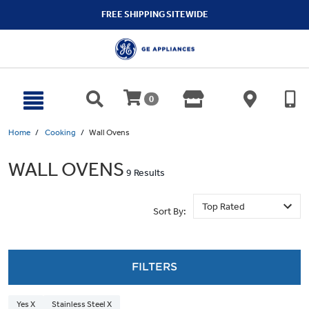
text.skipToContent
text.skipToNavigation
FREE SHIPPING SITEWIDE
0
Home
Cooking
Wall Ovens
WALL OVENS
9 Results
Sort By:
FILTERS
Yes X
Stainless Steel X