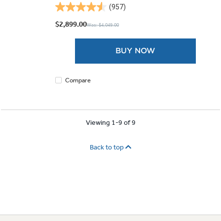
(957)
4.6
out
$2,899.00
Was: $4,049.00
of
5
BUY NOW
stars.
957
reviews
Compare
Viewing 1-9 of 9
Back to top