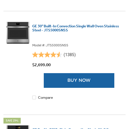
GE 30" Built-In Convection Single Wall Oven Stainless
Steel - JTS5000SNSS
Model #: JTS5000SNSS
(1385)
4.5
out
$2,699.00
of
5
BUY NOW
stars.
1385
reviews
Compare
SAVE 29%