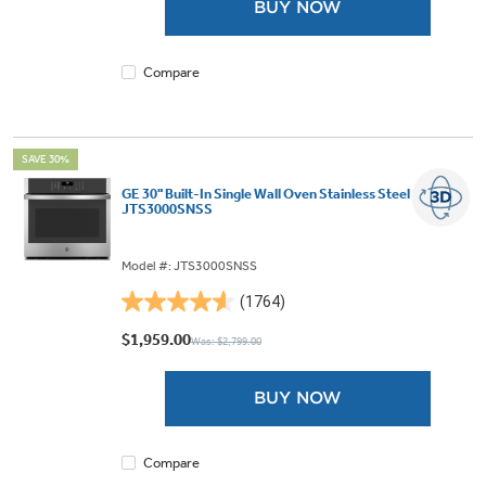
BUY NOW
stars.
1768
reviews
Compare
SAVE 30%
GE 30" Built-In Single Wall Oven Stainless Steel -
JTS3000SNSS
Model #: JTS3000SNSS
(1764)
4.6
out
$1,959.00
Was: $2,799.00
of
5
BUY NOW
stars.
1764
reviews
Compare