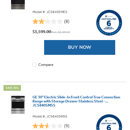
Model #: JCS840EMES
(8)
2.1
out
$1,599.00
Was: $2,499.00
of
5
BUY NOW
stars.
8
reviews
Compare
SAVE 36%
GE 30" Electric Slide-In Front Control True Convection
Range with Storage Drawer Stainless Steel -
JCS840SMSS
Model #: JCS840SMSS
(9)
2.6