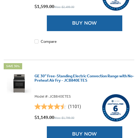
out
$1,599.00
Was: $2,499.00
of
5
BUY NOW
stars.
9
reviews
Compare
SAVE 36%
GE 30” Free-Standing Electric Convection Range with No-
Preheat Air Fry - JCB840ETES
Model #: JCB840ETES
(1101)
4.5
out
$1,149.00
Was: $1,799.00
of
5
BUY NOW
stars.