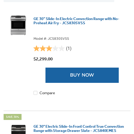
GE 30” Slide-In Electric Convection Range with No-
Preheat Air Fry - JCS830SVSS
Model #: JCS830SVSS
(1)
3.0
out
$2,299.00
of
5
BUY NOW
stars.
1
review
Compare
SAVE 36%
GE 30" Electric Slide-In Front Control True Convection
Range with Storage Drawer Slate - JCS840EMES