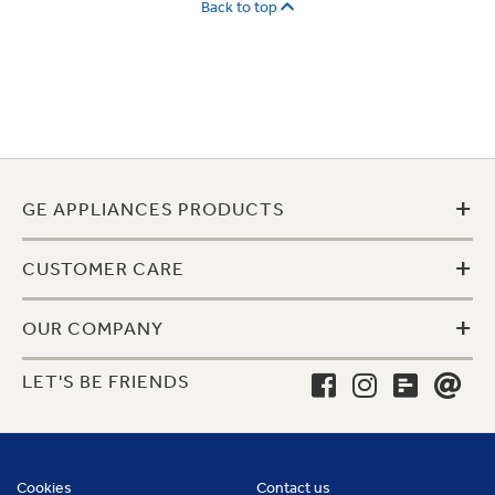
Back to top
+
GE APPLIANCES PRODUCTS
+
CUSTOMER CARE
+
OUR COMPANY
LET'S BE FRIENDS
Cookies
Contact us