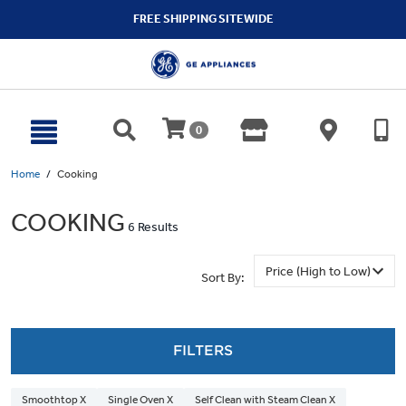
text.skipToContent
text.skipToNavigation
FREE SHIPPING SITEWIDE
0
Home
Cooking
COOKING
6 Results
Sort By:
FILTERS
Smoothtop X
Single Oven X
Self Clean with Steam Clean X