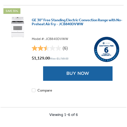
SAVE 35%
GE 30” Free Standing Electric Convection Range with No-
Preheat Air Fry - JCB840DVWW
Model #: JCB840DVWW
(6)
2.5
out
$1,129.00
Was: $1,749.00
of
5
BUY NOW
stars.
6
reviews
Compare
Viewing 1-6 of 6