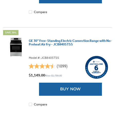
1101
reviews
Compare
SAVE 36%
GE 30” Free-Standing Electric Convection Range with No-
Preheat Air Fry - JCB840STSS
Model #: JCB840STSS
(1099)
4.5
out
$1,149.00
Was: $1,799.00
of
5
BUY NOW
stars.
1099
reviews
Compare