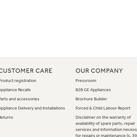
CUSTOMER CARE
OUR COMPANY
Product registration
Pressroom
Appliance Recalls
B2B GE Appliances
Parts and accessories
Brochure Builder
Appliance Delivery and Installations
Forced & Child Labour Report
Returns
Disclaimer on the warranty of
availability of spare parts, repair
services and information necess
for repairs or maintenance (s. 3