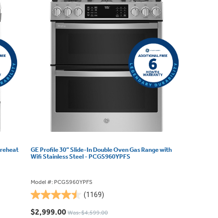
Preheat
GE Profile 30” Slide-In Double Oven Gas Range with
Wifi Stainless Steel - PCGS960YPFS
Model #: PCGS960YPFS
(1169)
4.5
out
$2,999.00
Was: $4,599.00