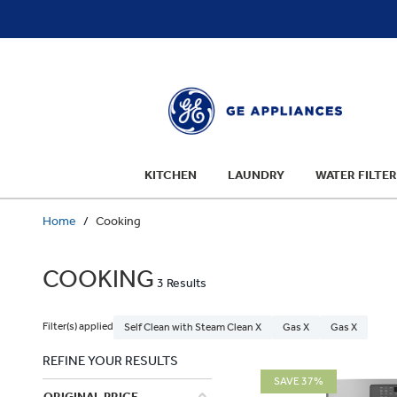
text.skipToContent
text.skipToNavigation
KITCHEN
LAUNDRY
WATER FILTER
Home
Cooking
COOKING
3 Results
Filter(s) applied
Self Clean with Steam Clean X
Gas X
Gas X
REFINE YOUR RESULTS
SAVE 37%
ORIGINAL PRICE