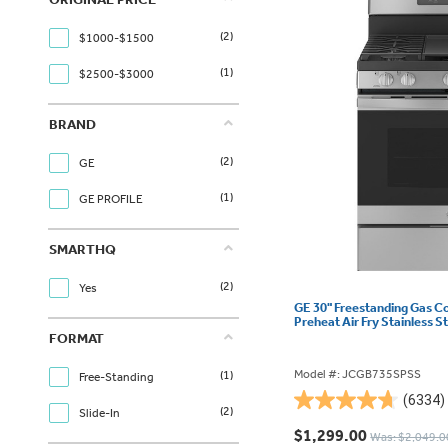
(2)
$1000-$1500
(1)
$2500-$3000
BRAND
(2)
GE
(1)
GE PROFILE
SMARTHQ
(2)
Yes
GE 30" Freestanding Gas C
Preheat Air Fry Stainless
FORMAT
Model #: JCGB735SPSS
(1)
Free-Standing
(6334)
4.7
(2)
Slide-In
out
$1,299.00
Was: $2,049.0