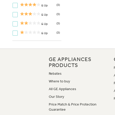
(3)
& Up
(3)
& Up
(3)
& Up
(3)
& Up
GE APPLIANCES
PRODUCTS
Rebates
Where to buy
All GE Appliances
Our Story
Price Match & Price Protection
Guarantee