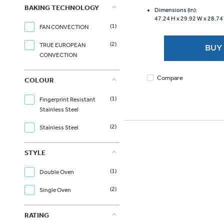
of
BAKING TECHNOLOGY
5
Dimensions (in):
47.24 H x
29.92 W x
28.74
stars.
(1)
FAN CONVECTION
6334
reviews
(2)
TRUE EUROPEAN
BUY
CONVECTION
Compare
COLOUR
(1)
Fingerprint Resistant
Stainless Steel
(2)
Stainless Steel
STYLE
(1)
Double Oven
(2)
Single Oven
RATING