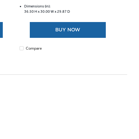
of
5
Dimensions (in):
36.50 H x
30.00 W x
29.87 D
stars.
1169
reviews
BUY NOW
Compare