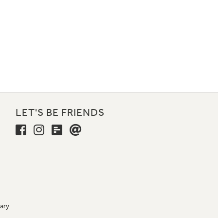
LET'S BE FRIENDS
ary
9