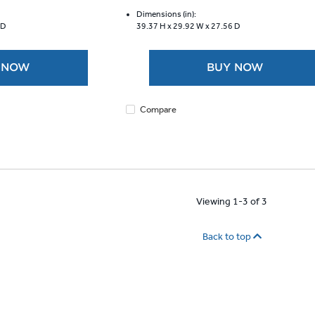
of
5
Dimensions (in):
 D
39.37 H x
29.92 W x
27.56 D
stars.
1921
reviews
 NOW
BUY NOW
Compare
Viewing 1-3 of 3
Back to top