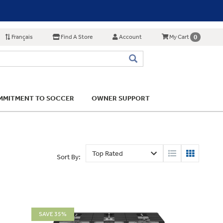
Français
Find A Store
Account
0
My Cart
MITMENT TO SOCCER
OWNER SUPPORT
Sort By:
SAVE 35%