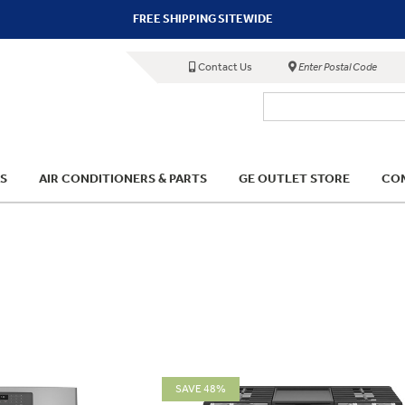
FREE SHIPPING SITEWIDE
Contact Us
Enter Postal Code
S
AIR CONDITIONERS & PARTS
GE OUTLET STORE
COM
SAVE 48%