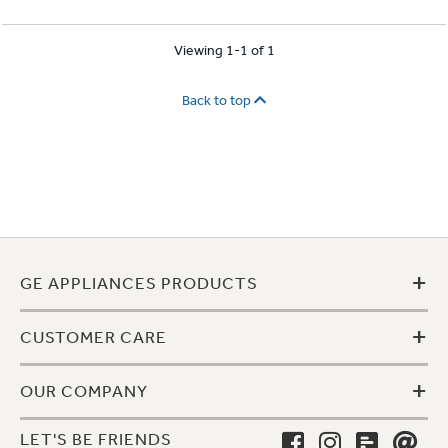
Viewing 1-1 of 1
Back to top
+
GE APPLIANCES PRODUCTS
+
CUSTOMER CARE
+
OUR COMPANY
LET'S BE FRIENDS