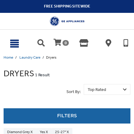
text.skipToContent
text.skipToNavigation
FREE SHIPPING SITEWIDE
0
Home
Laundry Care
Dryers
DRYERS
1 Result
Sort By:
FILTERS
Diamond Grey X
Yes X
25-27" X