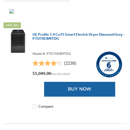
SAVE 40%
GE Profile 7.4 Cu Ft Smart Electric Dryer Diamond Grey-
PTD70EBMTDG
Model #: PTD70EBMTDG
(2238)
4.2
out
$1,049.00
Was: $1,749.00
of
5
BUY NOW
stars.
2238
reviews
Compare