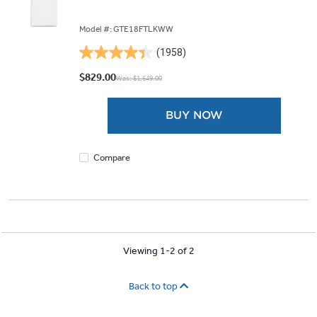
Model #: GTE18FTLKWW
(1958)
4.4
out
$829.00
Was: $1,649.00
of
5
BUY NOW
stars.
1958
reviews
Compare
Viewing 1-2 of 2
Back to top