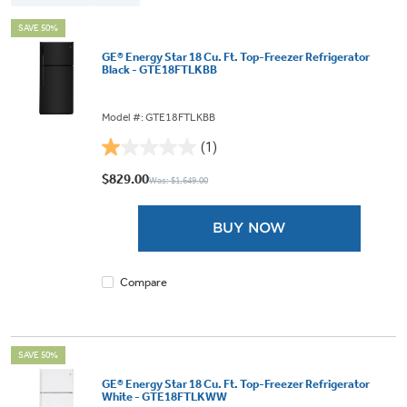
SAVE 50%
GE® Energy Star 18 Cu. Ft. Top-Freezer Refrigerator
Black - GTE18FTLKBB
Model #: GTE18FTLKBB
(1)
1.0
out
$829.00
Was: $1,649.00
of
5
BUY NOW
stars.
1
review
Compare
SAVE 50%
GE® Energy Star 18 Cu. Ft. Top-Freezer Refrigerator
White - GTE18FTLKWW