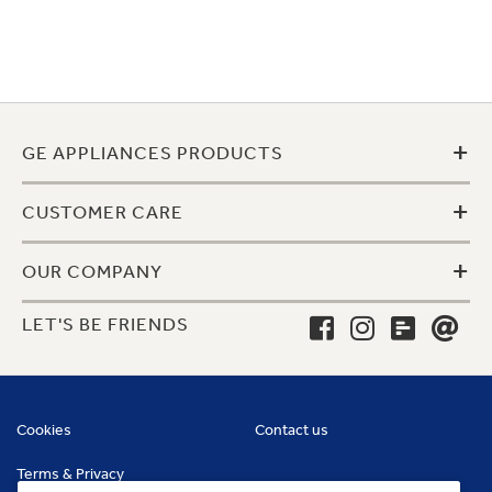
+
GE APPLIANCES PRODUCTS
+
CUSTOMER CARE
+
OUR COMPANY
LET'S BE FRIENDS
Cookies
Contact us
Terms & Privacy