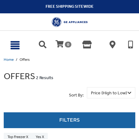
text.skipToContent
text.skipToNavigation
FREE SHIPPING SITEWIDE
0
Home
Offers
OFFERS
2 Results
Sort By:
FILTERS
Top Freezer X
Yes X