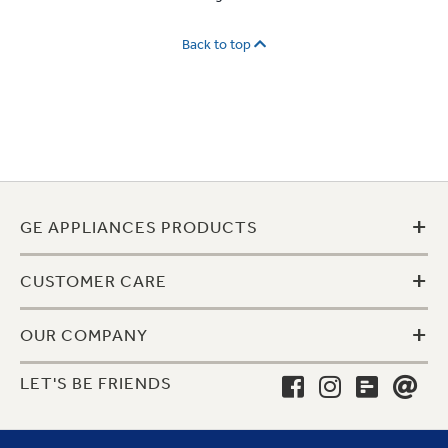
Back to top
+
GE APPLIANCES PRODUCTS
+
CUSTOMER CARE
+
OUR COMPANY
LET'S BE FRIENDS