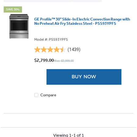
SAVE 30%
GE Profile™ 30" Slide-In Electric Convection Range with
No Preheat Air Fry Stainless Steel - PSS93YPFS
Model #: PSS93YPFS
(1439)
4.5
out
$2,799.00
Was: $3,999.00
of
5
BUY NOW
stars.
1439
reviews
Compare
Viewing 1-1 of 1