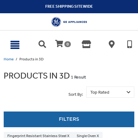
text.skipToContent
text.skipToNavigation
FREE SHIPPING SITEWIDE
0
Home
Products in 3D
PRODUCTS IN 3D
1 Result
Sort By:
FILTERS
Fingerprint Resistant Stainless Steel X
Single Oven X