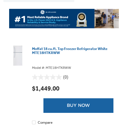
Moffat 18 cu.ft. Top Freezer Refrigerator White
MTE18HTKRWW
Model #: MTE18HTKRWW
(0)
0.0
out
$1,449.00
of
5
stars.
BUY NOW
Compare