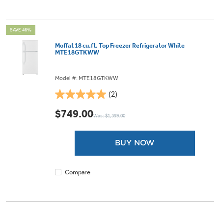
SAVE 46%
Moffat 18 cu.ft. Top Freezer Refrigerator White
MTE18GTKWW
Model #: MTE18GTKWW
(2)
5.0
out
$749.00
Was: $1,399.00
of
5
stars.
BUY NOW
2
reviews
Compare