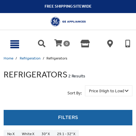
text.skipToContent
text.skipToNavigation
FREE SHIPPING SITEWIDE
0
Home
Refrigeration
Refrigerators
REFRIGERATORS
2 Results
Sort By:
FILTERS
No X
White X
30" X
29.1 - 32" X