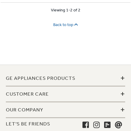
Viewing 1-2 of 2
Back to top
+
GE APPLIANCES PRODUCTS
+
CUSTOMER CARE
+
OUR COMPANY
LET'S BE FRIENDS