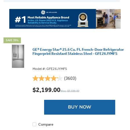
SAVE 39%
GE® Energy Star® 25.6 Cu. Ft. French-Door Refrigerator
Fingerprint Resistant Stainless Steel - GFE26JYMFS
Model #: GFE26JYMFS
(3603)
4.2
out
$2,199.00
Was: $3,599.00
of
5
stars.
BUY NOW
3603
reviews
Compare