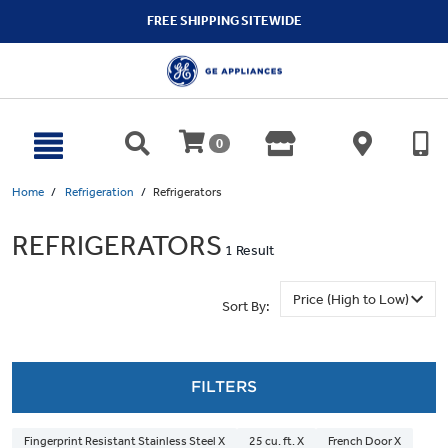
text.skipToContent
text.skipToNavigation
FREE SHIPPING SITEWIDE
0
Home
Refrigeration
Refrigerators
REFRIGERATORS
1 Result
Sort By:
FILTERS
Fingerprint Resistant Stainless Steel X
25 cu. ft. X
French Door X