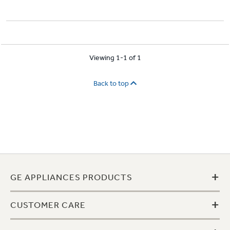
Viewing 1-1 of 1
Back to top
+
GE APPLIANCES PRODUCTS
+
CUSTOMER CARE