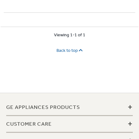
Viewing 1-1 of 1
Back to top
+
GE APPLIANCES PRODUCTS
+
CUSTOMER CARE