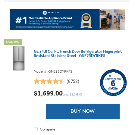
SAVE 29%
GE 24.8 Cu. Ft. French Door Refrigerator Fingerprint
Resistant Stainless Steel - GNE25DYRKFS
Model #: GNE25DYRKFS
(8752)
4.5
out
$1,699.00
Was: $2,399.00
of
5
stars.
BUY NOW
8752
reviews
Compare