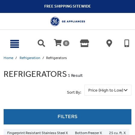
text.skipToContent
text.skipToNavigation
FREE SHIPPING SITEWIDE
0
Home
Refrigeration
Refrigerators
REFRIGERATORS
1 Result
Sort By:
FILTERS
Fingerprint Resistant Stainless Steel X
Bottom Freezer X
25 cu. ft. X