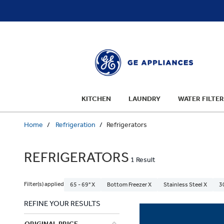
text.skipToContent
text.skipToNavigation
KITCHEN
LAUNDRY
WATER FILTER
Home
Refrigeration
Refrigerators
REFRIGERATORS
1 Result
Filter(s) applied
65 - 69" X
Bottom Freezer X
Stainless Steel X
3
REFINE YOUR RESULTS
ORIGINAL PRICE