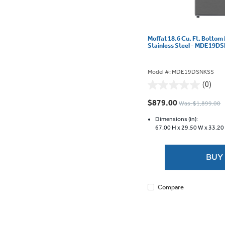
Moffat 18.6 Cu. Ft. Bottom
Stainless Steel - MDE19
Model #: MDE19DSNKSS
(0)
0.0
out
$879.00
Was: $1,899.00
of
5
Dimensions (in):
67.00 H x
29.50 W x
33.20
stars.
BUY
Compare