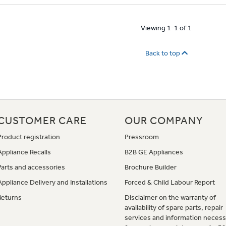
Viewing 1-1 of 1
Back to top
CUSTOMER CARE
OUR COMPANY
Product registration
Pressroom
Appliance Recalls
B2B GE Appliances
Parts and accessories
Brochure Builder
Appliance Delivery and Installations
Forced & Child Labour Report
Returns
Disclaimer on the warranty of
availability of spare parts, repair
services and information necess