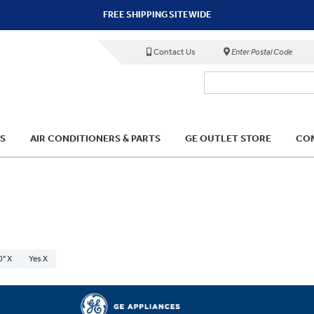
FREE SHIPPING SITEWIDE
Contact Us
Enter Postal Code
S
AIR CONDITIONERS & PARTS
GE OUTLET STORE
COM
0" X
Yes X