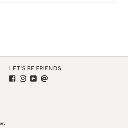
LET'S BE FRIENDS
ary