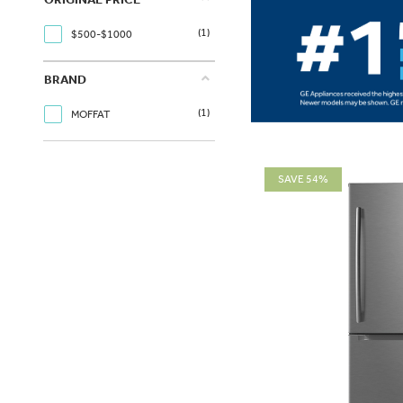
(1)
$500-$1000
BRAND
(1)
MOFFAT
SAVE 54%