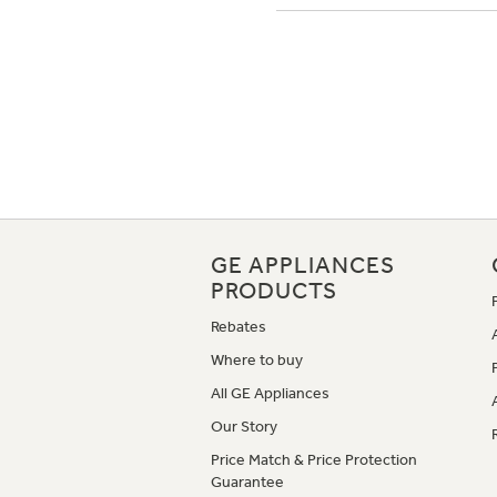
GE APPLIANCES
PRODUCTS
Rebates
Where to buy
All GE Appliances
Our Story
Price Match & Price Protection
Guarantee