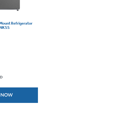
 Mount Refrigerator
DSNKSS
 D
 NOW