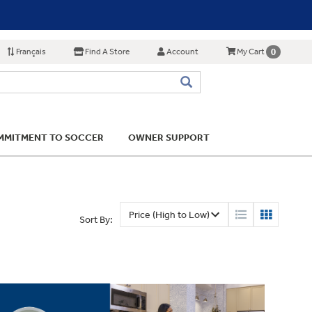
Français
Find A Store
Account
0
My Cart
MITMENT TO SOCCER
OWNER SUPPORT
Sort By: