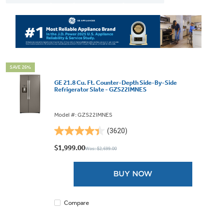
SAVE 26%
GE 21.8 Cu. Ft. Counter-Depth Side-By-Side
Refrigerator Slate - GZS22IMNES
Model #: GZS22IMNES
(3620)
4.4
out
$1,999.00
Was: $2,699.00
of
5
BUY NOW
stars.
3620
reviews
Compare