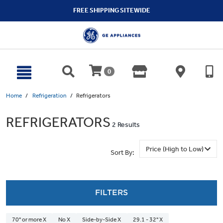
text.skipToContent
text.skipToNavigation
FREE SHIPPING SITEWIDE
0
Home
Refrigeration
Refrigerators
REFRIGERATORS
2 Results
Sort By:
FILTERS
70" or more X
No X
Side-by-Side X
29.1 - 32" X