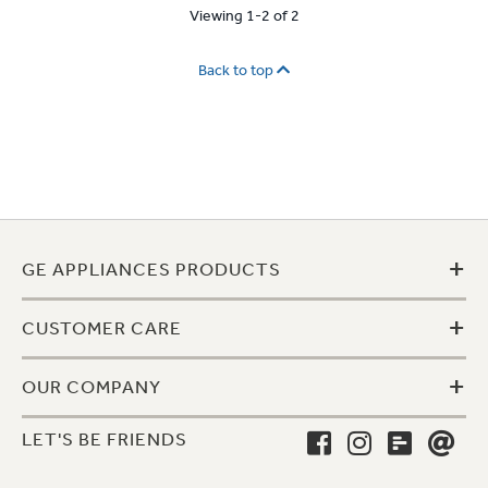
Viewing 1-2 of 2
Back to top
+
GE APPLIANCES PRODUCTS
+
CUSTOMER CARE
+
OUR COMPANY
LET'S BE FRIENDS