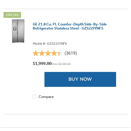
SAVE 26%
GE 21.8 Cu. Ft. Counter-Depth Side-By-Side
Refrigerator Stainless Steel - GZS22IYNFS
Model #: GZS22IYNFS
(3619)
4.4
out
$1,999.00
Was: $2,699.00
of
5
BUY NOW
stars.
3619
reviews
Compare