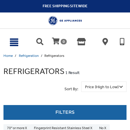
text.skipToContent
text.skipToNavigation
FREE SHIPPING SITEWIDE
0
Home
Refrigeration
Refrigerators
REFRIGERATORS
1 Result
Sort By:
FILTERS
70" or more X
Fingerprint Resistant Stainless Steel X
No X