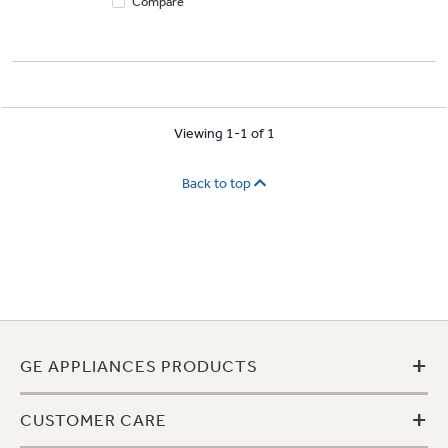
Compare
Viewing 1-1 of 1
Back to top
+
GE APPLIANCES PRODUCTS
+
CUSTOMER CARE