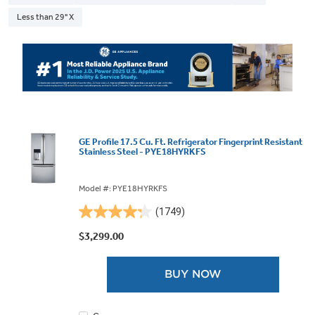
Less than 29" X
GE Profile 17.5 Cu. Ft. Refrigerator Fingerprint Resistant
Stainless Steel - PYE18HYRKFS
Model #: PYE18HYRKFS
(1749)
4.2
out
$3,299.00
of
5
BUY NOW
stars.
1749
reviews