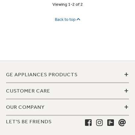
Viewing 1-2 of 2
Back to top
+
GE APPLIANCES PRODUCTS
+
CUSTOMER CARE
+
OUR COMPANY
LET'S BE FRIENDS