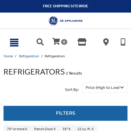
text.skipToContent
text.skipToNavigation
FREE SHIPPING SITEWIDE
0
Home
Refrigeration
Refrigerators
REFRIGERATORS
2 Results
Sort By:
FILTERS
70" or more X
French Door X
36" X
22 cu. ft. X