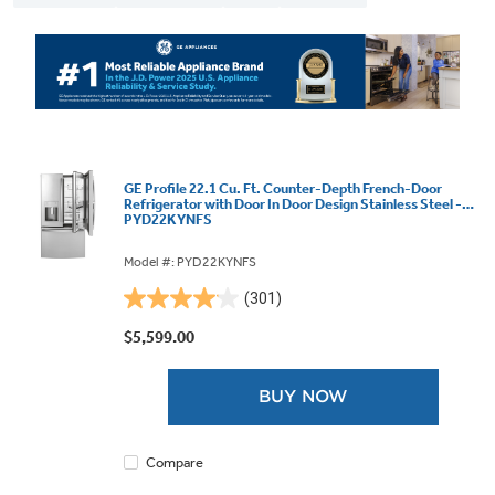
GE Profile 22.1 Cu. Ft. Counter-Depth French-Door
Refrigerator with Door In Door Design Stainless Steel -
PYD22KYNFS
Model #: PYD22KYNFS
(301)
4.1
out
$5,599.00
of
5
BUY NOW
stars.
301
reviews
Compare