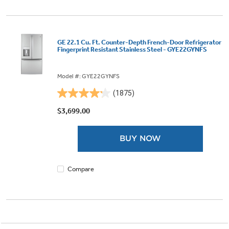
GE 22.1 Cu. Ft. Counter-Depth French-Door Refrigerator
Fingerprint Resistant Stainless Steel - GYE22GYNFS
Model #: GYE22GYNFS
(1875)
4.2
out
$3,699.00
of
5
BUY NOW
stars.
1875
reviews
Compare