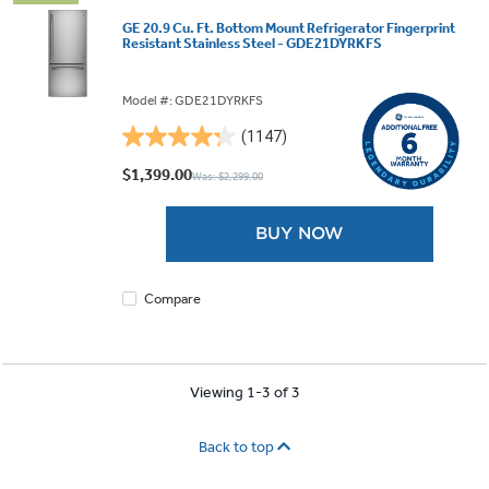
GE 20.9 Cu. Ft. Bottom Mount Refrigerator Fingerprint
Resistant Stainless Steel - GDE21DYRKFS
Model #: GDE21DYRKFS
(1147)
4.3
out
$1,399.00
Was: $2,299.00
of
5
BUY NOW
stars.
1147
reviews
Compare
Viewing 1-3 of 3
Back to top