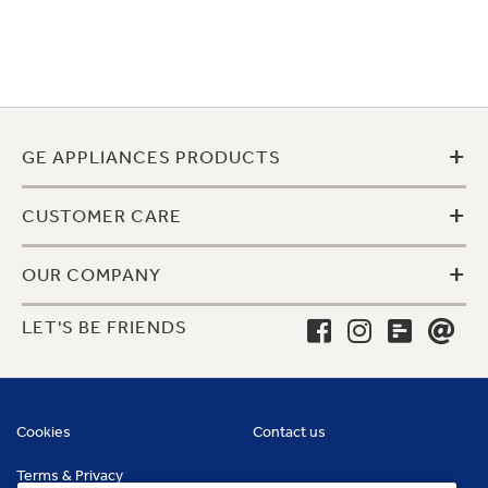
+
GE APPLIANCES PRODUCTS
+
CUSTOMER CARE
+
OUR COMPANY
LET'S BE FRIENDS
Cookies
Contact us
Terms & Privacy