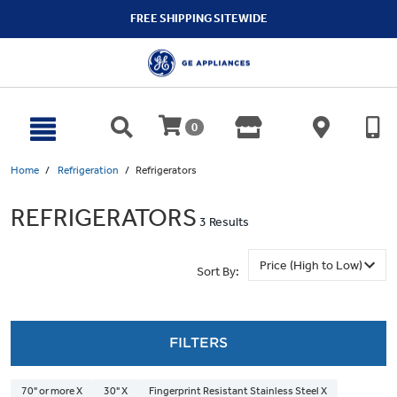
text.skipToContent
text.skipToNavigation
FREE SHIPPING SITEWIDE
0
Home
Refrigeration
Refrigerators
REFRIGERATORS
3 Results
Sort By:
FILTERS
70" or more X
30" X
Fingerprint Resistant Stainless Steel X