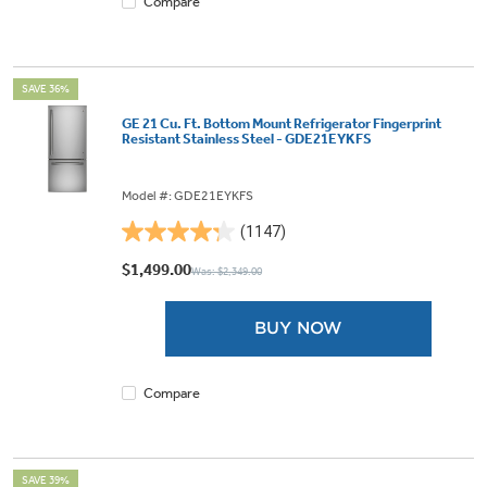
Compare
SAVE 36%
GE 21 Cu. Ft. Bottom Mount Refrigerator Fingerprint
Resistant Stainless Steel - GDE21EYKFS
Model #: GDE21EYKFS
(1147)
4.3
out
$1,499.00
Was: $2,349.00
of
5
BUY NOW
stars.
1147
reviews
Compare
SAVE 39%