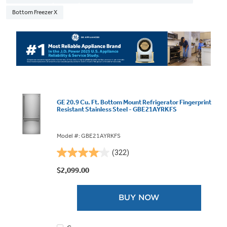
Bottom Freezer X
GE 20.9 Cu. Ft. Bottom Mount Refrigerator Fingerprint
Resistant Stainless Steel - GBE21AYRKFS
Model #: GBE21AYRKFS
(322)
4.1
out
$2,099.00
of
5
BUY NOW
stars.
322
reviews