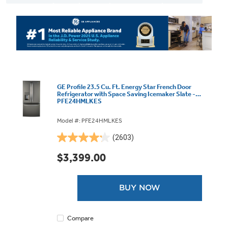
GE Profile 23.5 Cu. Ft. Energy Star French Door
Refrigerator with Space Saving Icemaker Slate -
PFE24HMLKES
Model #: PFE24HMLKES
(2603)
4.2
out
$3,399.00
of
5
stars.
BUY NOW
2603
reviews
Compare