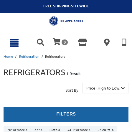
text.skipToContent
text.skipToNavigation
FREE SHIPPING SITEWIDE
0
Home
Refrigeration
Refrigerators
REFRIGERATORS
1 Result
Sort By:
FILTERS
70" or more X
33" X
Slate X
34.1" or more X
23 cu. ft. X