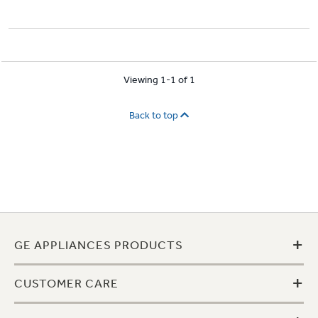
Viewing 1-1 of 1
Back to top
+
GE APPLIANCES PRODUCTS
+
CUSTOMER CARE