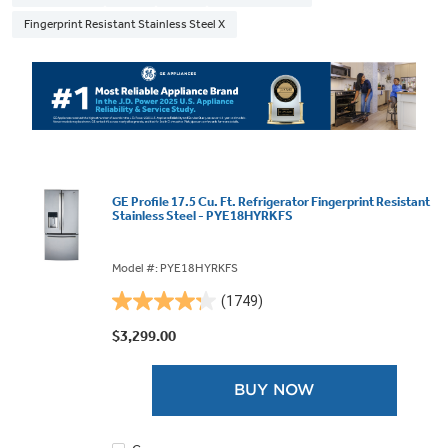
Fingerprint Resistant Stainless Steel X
GE Profile 17.5 Cu. Ft. Refrigerator Fingerprint Resistant
Stainless Steel - PYE18HYRKFS
Model #: PYE18HYRKFS
(1749)
4.2
out
$3,299.00
of
5
BUY NOW
stars.
1749
reviews