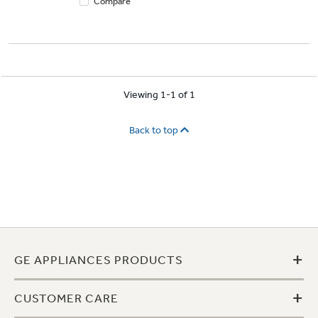
Compare
Viewing 1-1 of 1
Back to top
+
GE APPLIANCES PRODUCTS
+
CUSTOMER CARE