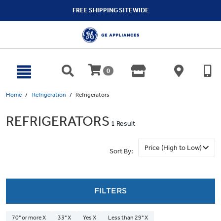
text.skipToContent
text.skipToNavigation
FREE SHIPPING SITEWIDE
0
Home
Refrigeration
Refrigerators
REFRIGERATORS
1 Result
Sort By:
FILTERS
70" or more X
33" X
Yes X
Less than 29" X