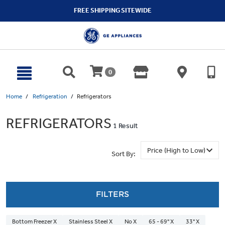
text.skipToContent
text.skipToNavigation
FREE SHIPPING SITEWIDE
0
Home
Refrigeration
Refrigerators
REFRIGERATORS
1 Result
Sort By:
FILTERS
Bottom Freezer X
Stainless Steel X
No X
65 - 69" X
33" X