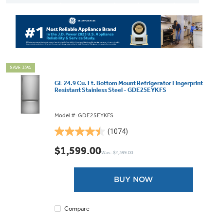
SAVE 33%
GE 24.9 Cu. Ft. Bottom Mount Refrigerator Fingerprint
Resistant Stainless Steel - GDE25EYKFS
Model #: GDE25EYKFS
(1074)
4.4
out
$1,599.00
Was: $2,399.00
of
5
stars.
BUY NOW
1074
reviews
Compare