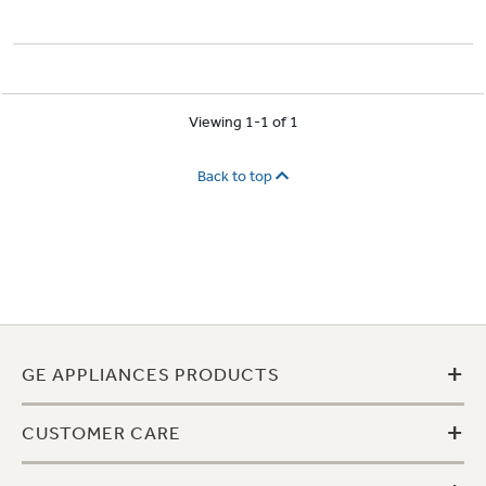
Viewing 1-1 of 1
Back to top
+
GE APPLIANCES PRODUCTS
+
CUSTOMER CARE