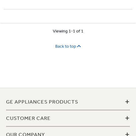
Viewing 1-1 of 1
Back to top
+
GE APPLIANCES PRODUCTS
+
CUSTOMER CARE
+
OUR COMPANY