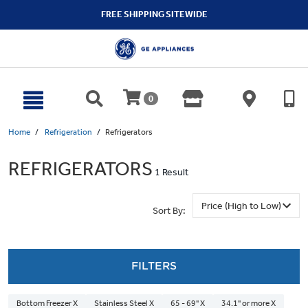
text.skipToContent
text.skipToNavigation
FREE SHIPPING SITEWIDE
0
Home
Refrigeration
Refrigerators
REFRIGERATORS
1 Result
Sort By:
FILTERS
Bottom Freezer X
Stainless Steel X
65 - 69" X
34.1" or more X