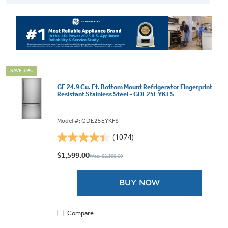
SAVE 33%
GE 24.9 Cu. Ft. Bottom Mount Refrigerator Fingerprint
Resistant Stainless Steel - GDE25EYKFS
Model #: GDE25EYKFS
(1074)
4.4
out
$1,599.00
Was: $2,399.00
of
5
BUY NOW
stars.
1074
reviews
Compare