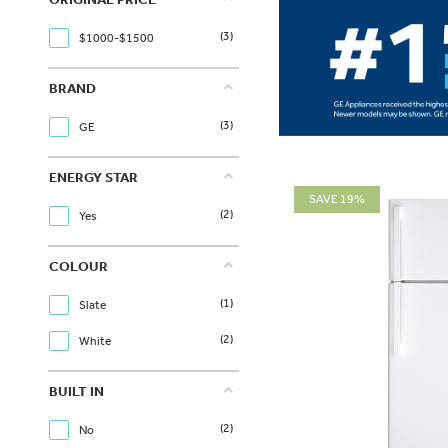
(3)
$1000-$1500
BRAND
(3)
GE
ENERGY STAR
SAVE 19%
(2)
Yes
COLOUR
(1)
Slate
(2)
White
BUILT IN
(2)
No