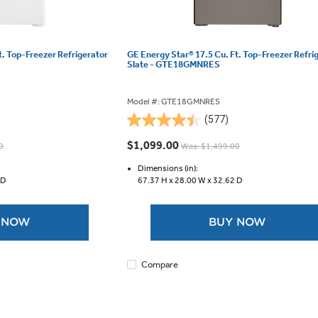
t. Top-Freezer Refrigerator
GE Energy Star® 17.5 Cu. Ft. Top-Freezer Refri
Slate - GTE18GMNRES
Model #: GTE18GMNRES
(577)
4.5
out
$1,099.00
0
Was: $1,499.00
of
5
Dimensions (in):
 D
67.37 H x
28.00 W x
32.62 D
stars.
577
reviews
 NOW
BUY NOW
Compare