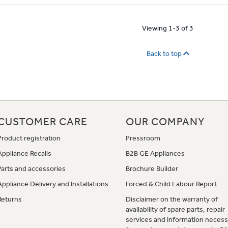
Viewing 1-3 of 3
Back to top
CUSTOMER CARE
OUR COMPANY
Product registration
Pressroom
Appliance Recalls
B2B GE Appliances
Parts and accessories
Brochure Builder
Appliance Delivery and Installations
Forced & Child Labour Report
Returns
Disclaimer on the warranty of
availability of spare parts, repair
services and information necess