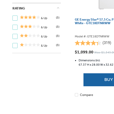
RATING
(3)
& Up
GE Energy Star® 17.5 Cu. F
White - GTE18DTNRWW
(3)
& Up
(3)
Model #: GTE18DTNRWW
& Up
(319)
4.3
(3)
& Up
out
$1,099.00
Was: $1,349.0
of
5
Dimensions (in):
67.37 H x
28.00 W x
32.62
stars.
319
reviews
BUY
Compare