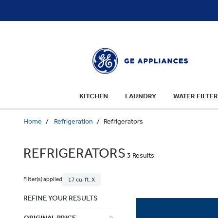
text.skipToContent
text.skipToNavigation
KITCHEN
LAUNDRY
WATER FILTER
Home
Refrigeration
Refrigerators
REFRIGERATORS
3 Results
Filter(s) applied
17 cu. ft. X
REFINE YOUR RESULTS
ORIGINAL PRICE