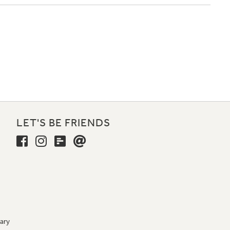
LET'S BE FRIENDS
ary