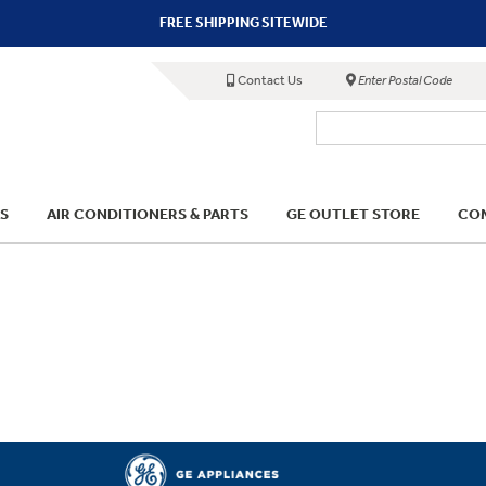
FREE SHIPPING SITEWIDE
Contact Us
Enter Postal Code
S
AIR CONDITIONERS & PARTS
GE OUTLET STORE
COM