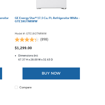
gerator
GE Energy Star® 17.5 Cu. Ft. Refrigerator White -
GTE18GTNRWW
Model #: GTE18GTNRWW
(898)
4.3
out
$1,299.00
of
5
Dimensions (in):
67.37 H x
28.00 W x
32.63 D
stars.
898
reviews
BUY NOW
Compare