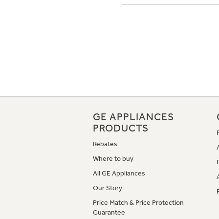
GE APPLIANCES
PRODUCTS
Rebates
Where to buy
All GE Appliances
Our Story
Price Match & Price Protection
Guarantee