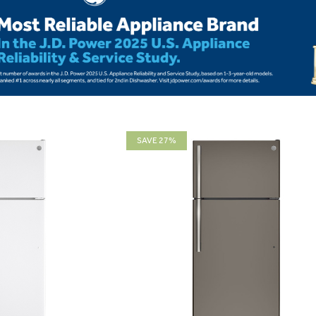
SAVE 27%