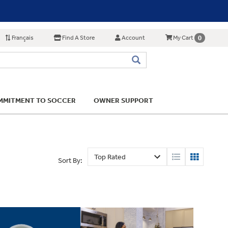
Français
Find A Store
Account
0
My Cart
MITMENT TO SOCCER
OWNER SUPPORT
Sort By: