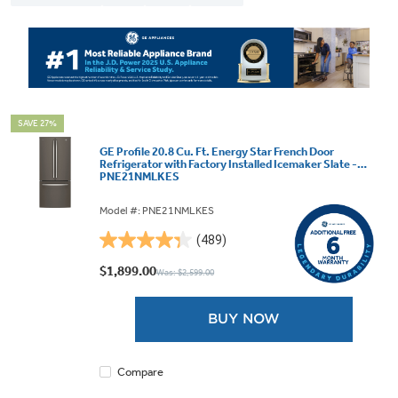
SAVE 27%
GE Profile 20.8 Cu. Ft. Energy Star French Door
Refrigerator with Factory Installed Icemaker Slate -
PNE21NMLKES
Model #: PNE21NMLKES
(489)
4.3
out
$1,899.00
Was: $2,599.00
of
5
BUY NOW
stars.
489
reviews
Compare