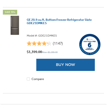
SAVE 39%
GE 20.9 cu.ft. Bottom Freezer Refrigerator Slate
GDE21DMKES
Model #: GDE21DMKES
(1147)
4.3
out
$1,399.00
Was: $2,299.00
of
5
BUY NOW
stars.
1147
reviews
Compare