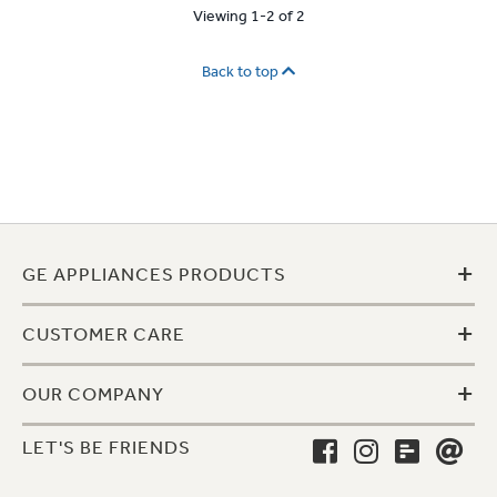
Viewing 1-2 of 2
Back to top
+
GE APPLIANCES PRODUCTS
+
CUSTOMER CARE
+
OUR COMPANY
LET'S BE FRIENDS