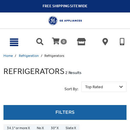
text.skipToContent
text.skipToNavigation
FREE SHIPPING SITEWIDE
0
Home
Refrigeration
Refrigerators
REFRIGERATORS
2 Results
Sort By:
FILTERS
34.1" or more X
No X
30" X
Slate X