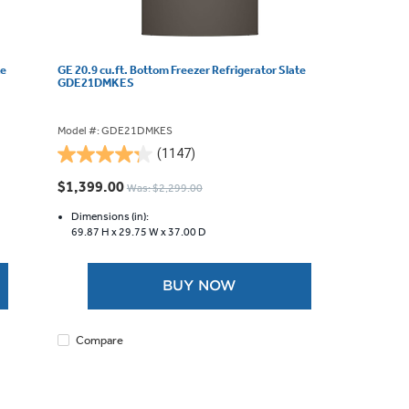
te
GE 20.9 cu.ft. Bottom Freezer Refrigerator Slate
GDE21DMKES
Model #: GDE21DMKES
(1147)
4.3
out
$1,399.00
Was: $2,299.00
of
5
Dimensions (in):
69.87 H x
29.75 W x
37.00 D
stars.
1147
reviews
BUY NOW
Compare