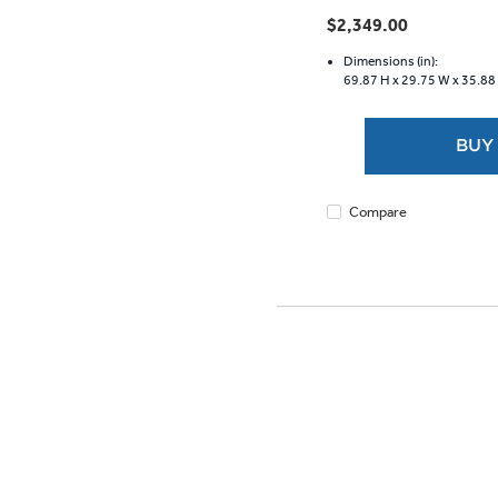
out
$2,349.00
of
5
Dimensions (in):
69.87 H x
29.75 W x
35.88
stars.
1147
reviews
BUY
Compare