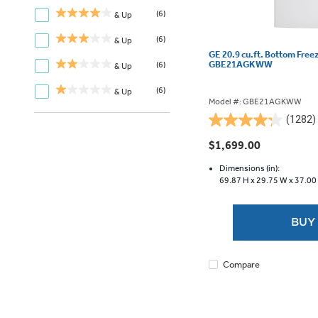
(6)
& Up
(6)
& Up
GE 20.9 cu.ft. Bottom Free
GBE21AGKWW
(6)
& Up
(6)
& Up
Model #: GBE21AGKWW
(1282)
4.3
out
$1,699.00
of
5
Dimensions (in):
69.87 H x
29.75 W x
37.00
stars.
1282
reviews
BUY
Compare