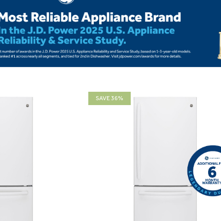
SAVE 36%