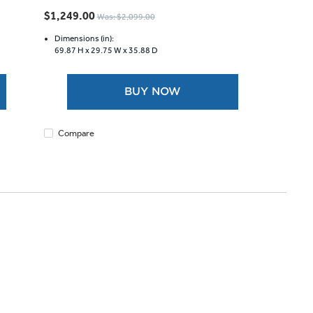
out
$1,249.00
Was: $2,099.00
of
5
Dimensions (in):
69.87 H x
29.75 W x
35.88 D
stars.
322
reviews
BUY NOW
Compare