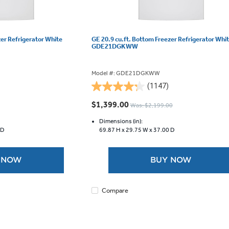
zer Refrigerator White
GE 20.9 cu.ft. Bottom Freezer Refrigerator Whi
GDE21DGKWW
Model #: GDE21DGKWW
(1147)
4.3
out
$1,399.00
Was: $2,199.00
of
5
Dimensions (in):
 D
69.87 H x
29.75 W x
37.00 D
stars.
1147
reviews
 NOW
BUY NOW
Compare