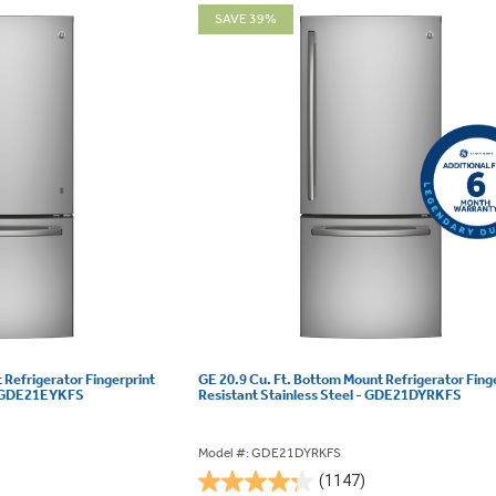
SAVE 39%
 Refrigerator Fingerprint
GE 20.9 Cu. Ft. Bottom Mount Refrigerator Fing
 - GDE21EYKFS
Resistant Stainless Steel - GDE21DYRKFS
Model #: GDE21DYRKFS
(1147)
4.3