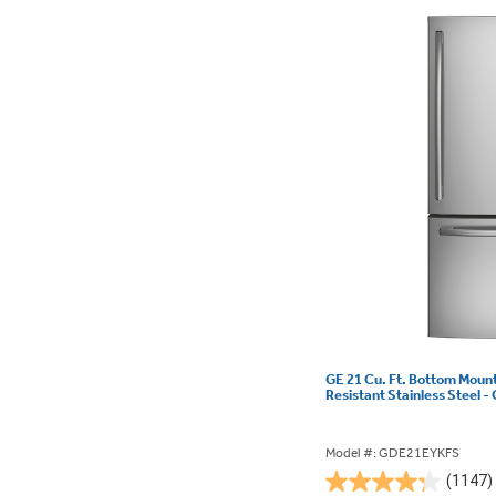
GE 21 Cu. Ft. Bottom Mount
Resistant Stainless Steel
Model #: GDE21EYKFS
(1147)
4.3