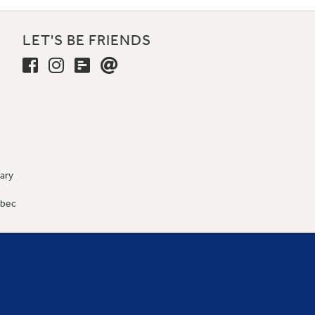
LET'S BE FRIENDS
ary
9
ébec