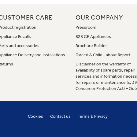
CUSTOMER CARE
OUR COMPANY
Product registration
Pressroom
Appliance Recalls
B2B GE Appliances
Parts and accessories
Brochure Builder
Appliance Delivery and Installations
Forced & Child Labour Report
Returns
Disclaimer on the warranty of
availability of spare parts, repair
services and information necess
for repairs or maintenance (s. 3
Consumer Protection Act) – Qu
Cookies
Contact us
Terms & Privacy