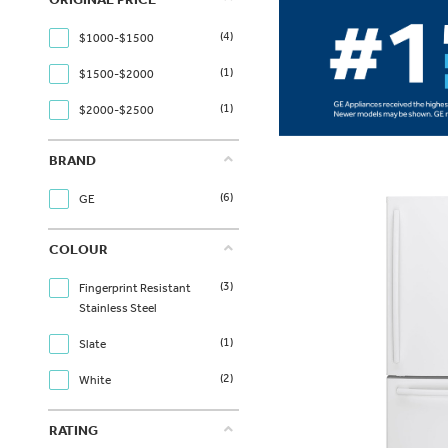
(4)
$1000-$1500
(1)
$1500-$2000
(1)
$2000-$2500
BRAND
(6)
GE
COLOUR
(3)
Fingerprint Resistant
Stainless Steel
(1)
Slate
(2)
White
RATING