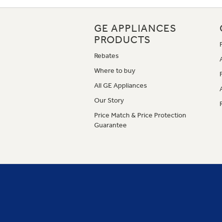
GE APPLIANCES
PRODUCTS
Rebates
Where to buy
All GE Appliances
Our Story
Price Match & Price Protection
Guarantee