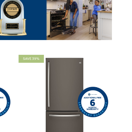
SAVE 39%