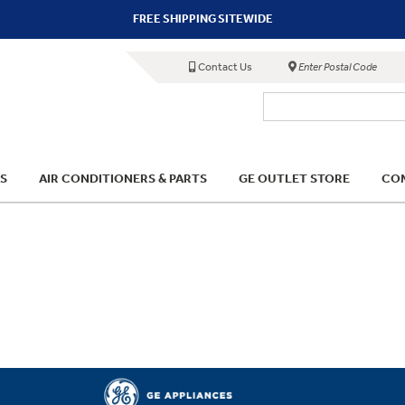
FREE SHIPPING SITEWIDE
Contact Us
Enter Postal Code
S
AIR CONDITIONERS & PARTS
GE OUTLET STORE
COM