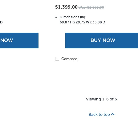
out
$1,399.00
Was: $2,299.00
of
5
Dimensions (in):
 D
69.87 H x
29.75 W x
35.88 D
stars.
1147
reviews
 NOW
BUY NOW
Compare
Viewing 1-6 of 6
Back to top