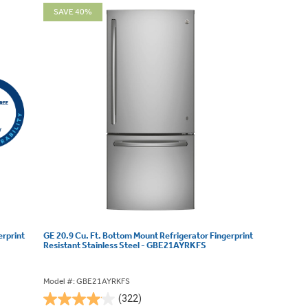
SAVE 40%
erprint
GE 20.9 Cu. Ft. Bottom Mount Refrigerator Fingerprint
Resistant Stainless Steel - GBE21AYRKFS
Model #: GBE21AYRKFS
(322)
4.1