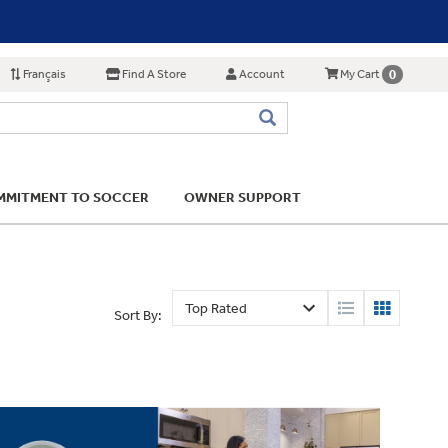
Français
Find A Store
Account
0
My Cart
MITMENT TO SOCCER
OWNER SUPPORT
Sort By: