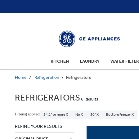
text.skipToContent
text.skipToNavigation
KITCHEN
LAUNDRY
WATER FILTER
Home
Refrigeration
Refrigerators
REFRIGERATORS
6 Results
Filter(s) applied
34.1" or more X
No X
30" X
Bottom Freezer X
REFINE YOUR RESULTS
ORIGINAL PRICE