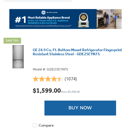
SAVE 33%
GE 24.9 Cu. Ft. Bottom Mount Refrigerator Fingerprint
Resistant Stainless Steel - GDE25EYKFS
Model #: GDE25EYKFS
(1074)
4.4
out
$1,599.00
Was: $2,399.00
of
5
stars.
BUY NOW
1074
reviews
Compare