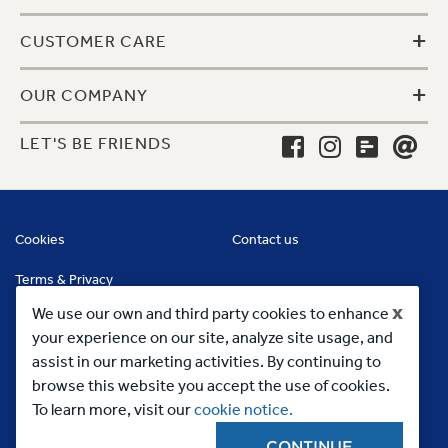
+
CUSTOMER CARE
+
OUR COMPANY
LET'S BE FRIENDS
Cookies
Contact us
Terms & Privacy
x
We use our own and third party cookies to enhance
your experience on our site, analyze site usage, and
assist in our marketing activities. By continuing to
browse this website you accept the use of cookies.
To learn more, visit our
cookie notice.
CONTINUE