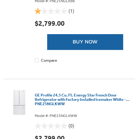
Model #: PNE25NGLKBB
(1)
1.0
out
$2,799.00
of
5
stars.
BUY NOW
1
review
Compare
GE Profile 24.5 Cu. Ft. Energy Star French Door
Refrigerator with Factory Installed Icemaker White -
PNE25NGLKWW
Model #: PNE25NGLKWW
(0)
0.0
out
$2,799.00