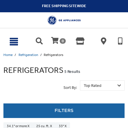
text.skipToContent
text.skipToNavigation
FREE SHIPPING SITEWIDE
0
Home
Refrigeration
Refrigerators
REFRIGERATORS
5 Results
Sort By:
FILTERS
34.1" or more X
25 cu. ft. X
33" X