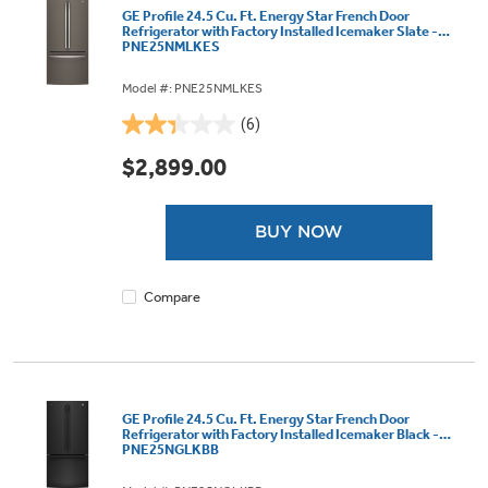
GE Profile 24.5 Cu. Ft. Energy Star French Door
Refrigerator with Factory Installed Icemaker Slate -
PNE25NMLKES
Model #: PNE25NMLKES
(6)
2.3
out
$2,899.00
of
5
stars.
BUY NOW
6
reviews
Compare
GE Profile 24.5 Cu. Ft. Energy Star French Door
Refrigerator with Factory Installed Icemaker Black -
PNE25NGLKBB