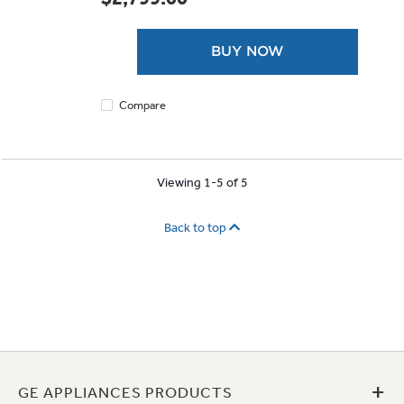
of
5
stars.
BUY NOW
Compare
Viewing 1-5 of 5
Back to top
+
GE APPLIANCES PRODUCTS