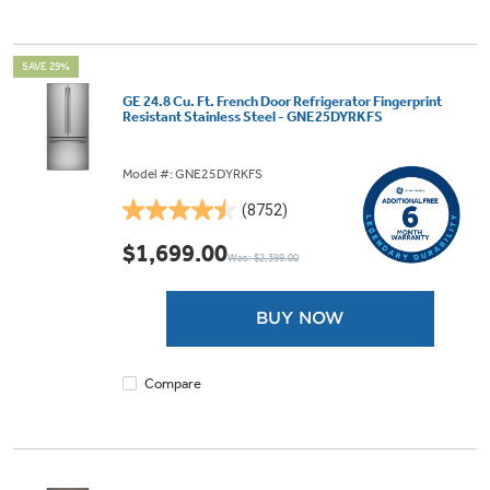
SAVE 29%
GE 24.8 Cu. Ft. French Door Refrigerator Fingerprint
Resistant Stainless Steel - GNE25DYRKFS
Model #: GNE25DYRKFS
(8752)
4.5
out
$1,699.00
Was: $2,399.00
of
5
stars.
BUY NOW
8752
reviews
Compare