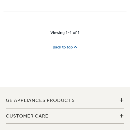
Viewing 1-1 of 1
Back to top
+
GE APPLIANCES PRODUCTS
+
CUSTOMER CARE