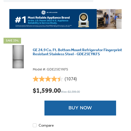
SAVE 33%
GE 24.9 Cu. Ft. Bottom Mount Refrigerator Fingerprint
Resistant Stainless Steel - GDE25EYKFS
Model #: GDE25EYKFS
(1074)
4.4
out
$1,599.00
Was: $2,399.00
of
5
stars.
BUY NOW
1074
reviews
Compare