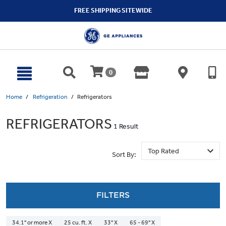
text.skipToContent
text.skipToNavigation
FREE SHIPPING SITEWIDE
0
Home
Refrigeration
Refrigerators
REFRIGERATORS
1 Result
Sort By:
FILTERS
34.1" or more X
25 cu. ft. X
33" X
65 - 69" X