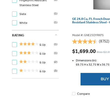
Fingerprint Resistant
Stainless Steel
(1)
Slate
GE 24.8 Cu. Ft. French Door
Resistant Stainless Steel
(1)
White
RATING
Model #: GNE25DYRKFS
(8752)
4.5
(1)
& Up
out
$1,699.00
Was: $2,3
(1)
of
& Up
5
Dimensions (in):
(2)
& Up
stars.
69.75 H x
32.75 W x
36.75
8752
(3)
& Up
reviews
BUY
Compare