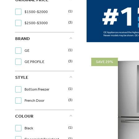
(1)
$1500-$2000
(3)
$2500-$3000
BRAND
(1)
GE
(3)
SAVE 29%
GE PROFILE
STYLE
(1)
Bottom Freezer
(3)
French Door
COLOUR
(1)
Black
(1)