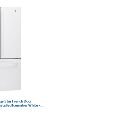
rgy Star French Door
nstalled Icemaker White -