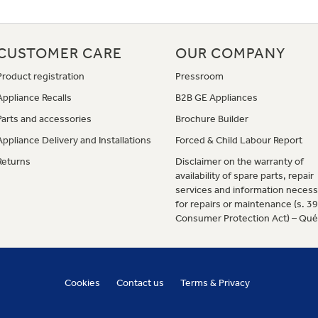
CUSTOMER CARE
OUR COMPANY
Product registration
Pressroom
Appliance Recalls
B2B GE Appliances
Parts and accessories
Brochure Builder
Appliance Delivery and Installations
Forced & Child Labour Report
Returns
Disclaimer on the warranty of
availability of spare parts, repair
services and information necess
for repairs or maintenance (s. 3
Consumer Protection Act) – Qu
Cookies
Contact us
Terms & Privacy