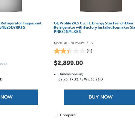
 Refrigerator Fingerprint
GE Profile 24.5 Cu. Ft. Energy Star French Door
 - GNE25DYRKFS
Refrigerator with Factory Installed Icemaker Sla
PNE25NMLKES
Model #: PNE25NMLKES
(6)
2.3
out
$2,899.00
99.00
of
5
Dimensions (in):
stars.
 D
69.75 H x
32.75 W x
36.91 D
6
reviews
 NOW
BUY NOW
Compare