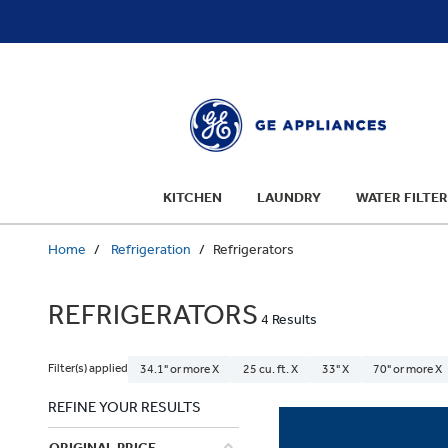
text.skipToContent
text.skipToNavigation
KITCHEN
LAUNDRY
WATER FILTER
Home
Refrigeration
Refrigerators
REFRIGERATORS
4 Results
Filter(s) applied
34.1" or more X
25 cu. ft. X
33" X
70" or more X
REFINE YOUR RESULTS
ORIGINAL PRICE