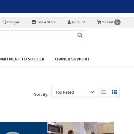
Français
Find A Store
Account
0
My Cart
MITMENT TO SOCCER
OWNER SUPPORT
Sort By: