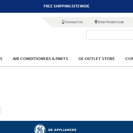
FREE SHIPPING SITEWIDE
Contact Us
Enter Postal Code
S
AIR CONDITIONERS & PARTS
GE OUTLET STORE
COM