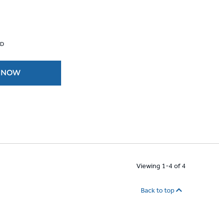
 D
 NOW
Viewing 1-4 of 4
Back to top