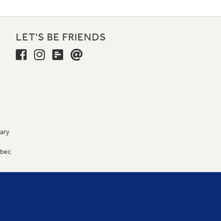
LET'S BE FRIENDS
ary
9
ébec