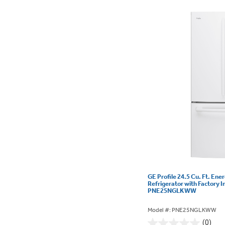
GE Profile 24.5 Cu. Ft. Ene
Refrigerator with Factory I
PNE25NGLKWW
Model #: PNE25NGLKWW
(0)