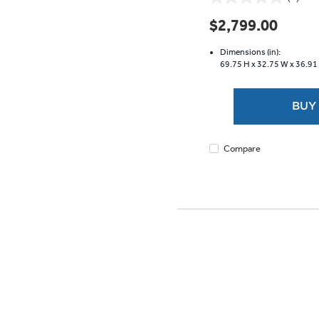
0.0
out
$2,799.00
of
5
Dimensions (in):
stars.
69.75 H x
32.75 W x
36.91
BUY
Compare