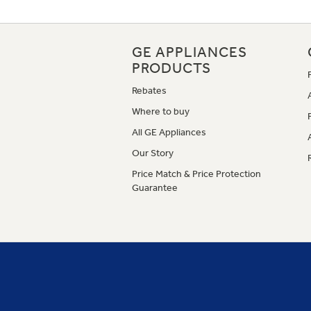
GE APPLIANCES
PRODUCTS
Rebates
Where to buy
All GE Appliances
Our Story
Price Match & Price Protection
Guarantee