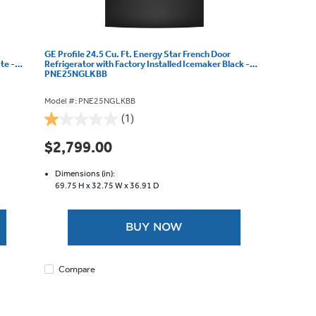
GE Profile 24.5 Cu. Ft. Energy Star French Door
te -
Refrigerator with Factory Installed Icemaker Black -
PNE25NGLKBB
Model #: PNE25NGLKBB
(1)
1.0
out
$2,799.00
of
5
Dimensions (in):
stars.
69.75 H x
32.75 W x
36.91 D
1
review
BUY NOW
Compare