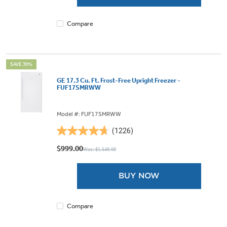
1127
reviews
Compare
SAVE 39%
GE 17.3 Cu. Ft. Frost-Free Upright Freezer -
FUF17SMRWW
Model #: FUF17SMRWW
(1226)
4.7
out
$999.00
Was: $1,649.00
of
5
BUY NOW
stars.
1226
reviews
Compare