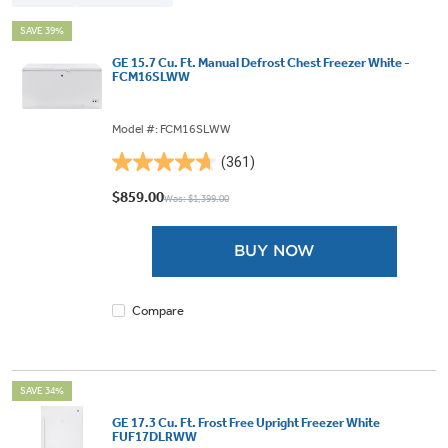
SAVE 39%
GE 15.7 Cu. Ft. Manual Defrost Chest Freezer White -
FCM16SLWW
Model #: FCM16SLWW
(361)
4.7
out
$859.00
Was: $1,399.00
of
5
BUY NOW
stars.
361
reviews
Compare
SAVE 34%
GE 17.3 Cu. Ft. Frost Free Upright Freezer White
FUF17DLRWW