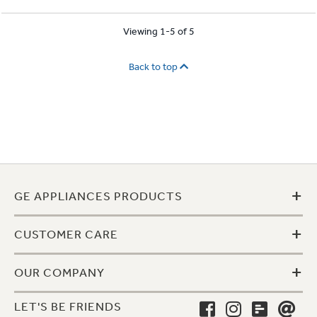
Viewing 1-5 of 5
Back to top
+
GE APPLIANCES PRODUCTS
+
CUSTOMER CARE
+
OUR COMPANY
LET'S BE FRIENDS