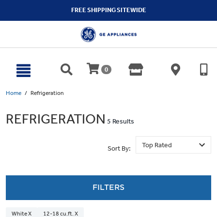
text.skipToContent
text.skipToNavigation
FREE SHIPPING SITEWIDE
0
Home
Refrigeration
REFRIGERATION
5 Results
Sort By:
FILTERS
White X
12-18 cu.ft. X