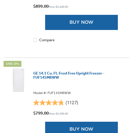
out
$899.00
Was: $1,449.00
of
5
BUY NOW
stars.
2508
reviews
Compare
SAVE 43%
GE 14.1 Cu. Ft. Frost Free Upright Freezer -
FUF14SMRWW
Model #: FUF14SMRWW
(1127)
4.8
out
$799.00
Was: $1,399.00
of
5
BUY NOW
stars.