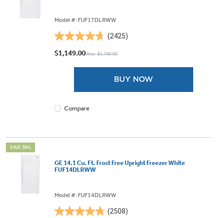
Model #: FUF17DLRWW
(2425)
4.7
out
$1,149.00
Was: $1,749.00
of
5
BUY NOW
stars.
2425
reviews
Compare
SAVE 38%
GE 14.1 Cu. Ft. Frost Free Upright Freezer White
FUF14DLRWW
Model #: FUF14DLRWW
(2508)
4.8