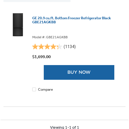
GE 20.9 cu.ft. Bottom Freezer Refrigerator Black
GBE21AGKBB
Model #: GBE21AGKBB
(1134)
4.3
out
$1,699.00
of
5
BUY NOW
stars.
1134
reviews
Compare
Viewing 1-1 of 1