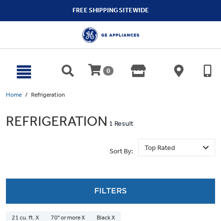
text.skipToContent
text.skipToNavigation
FREE SHIPPING SITEWIDE
0
Home
Refrigeration
REFRIGERATION
1 Result
Sort By:
FILTERS
21 cu. ft. X
70" or more X
Black X