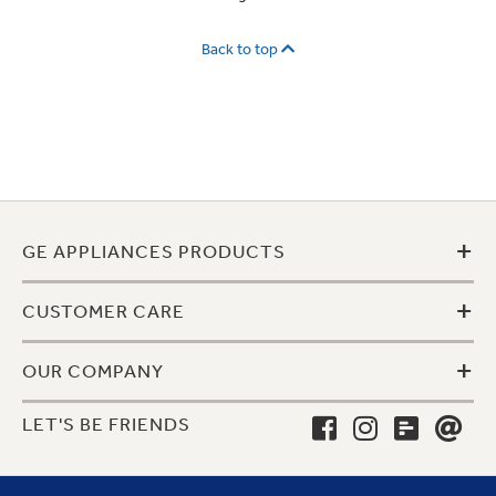
Back to top
+
GE APPLIANCES PRODUCTS
+
CUSTOMER CARE
+
OUR COMPANY
LET'S BE FRIENDS