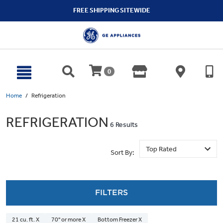
text.skipToContent
text.skipToNavigation
FREE SHIPPING SITEWIDE
0
Home
Refrigeration
REFRIGERATION
6 Results
Sort By:
FILTERS
21 cu. ft. X
70" or more X
Bottom Freezer X