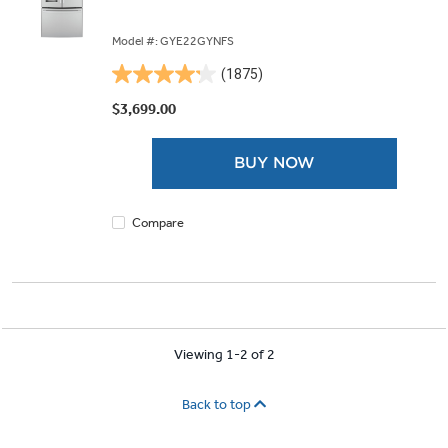
Model #: GYE22GYNFS
(1875)
4.2
out
$3,699.00
of
5
BUY NOW
stars.
1875
reviews
Compare
Viewing 1-2 of 2
Back to top