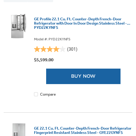
GE Profile 22.1 Cu. Ft. Counter-Depth French-Door
Refrigerator with Door In Door Design Stainless Steel -
PYD22KYNFS
Model #: PYD22KYNFS
(301)
4.1
out
$5,599.00
of
5
BUY NOW
stars.
301
reviews
Compare
GE 22.1 Cu. Ft. Counter-Depth French-Door Refrigerator
Fingerprint Resistant Stainless Steel - GYE22GYNFS