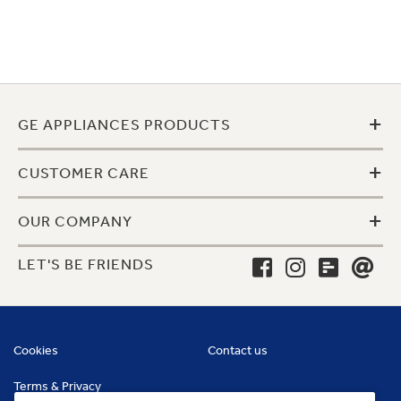
+
GE APPLIANCES PRODUCTS
+
CUSTOMER CARE
+
OUR COMPANY
LET'S BE FRIENDS
Cookies
Contact us
Terms & Privacy