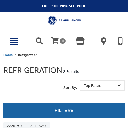
text.skipToContent
text.skipToNavigation
FREE SHIPPING SITEWIDE
0
Home
Refrigeration
REFRIGERATION
2 Results
Sort By:
FILTERS
22 cu. ft. X
29.1 - 32" X