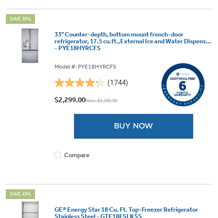
SAVE 30%
33" Counter-depth, bottom mount french-door
refrigerator, 17.5 cu.ft.,External Ice and Water Dispenser
- PYE18HYRCFS
Model #: PYE18HYRCFS
(1744)
4.2
out
$2,299.00
Was: $3,299.00
of
5
BUY NOW
stars.
1744
reviews
Compare
SAVE 43%
GE® Energy Star 18 Cu. Ft. Top-Freezer Refrigerator
Stainless Steel - GTE18FSLKSS