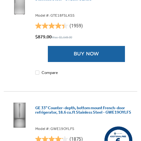
Model #: GTE18FSLKSS
(1959)
4.4
out
$879.00
Was: $1,549.00
of
5
BUY NOW
stars.
1959
reviews
Compare
GE 33" Counter-depth, bottom mount French-door
refrigerator, 18.6 cu.ft Stainless Steel - GWE19OYLFS
Model #: GWE19OYLFS
(1875)