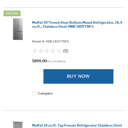
SAVE 55%
Moffat 30" French Door Bottom Mount Refrigerator, 18.4
cu.ft., Stainless Steel-MNE18DYTNFS
Model #: MNE18DYTNFS
(0)
0.0
out
$899.00
Was: $1,999.00
of
5
BUY NOW
stars.
Compare
Moffat 18 cu.ft. Top Freezer Refrigerator Stainless Steel