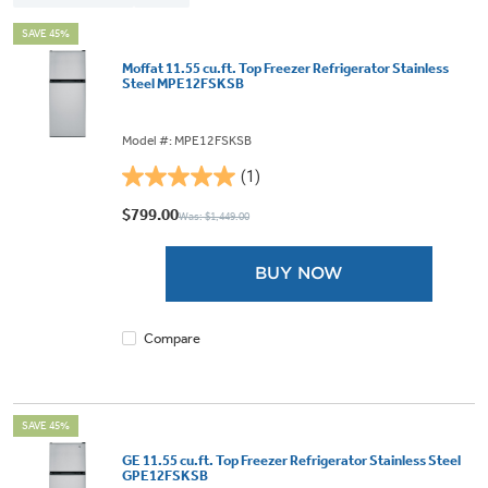
SAVE 45%
Moffat 11.55 cu.ft. Top Freezer Refrigerator Stainless
Steel MPE12FSKSB
Model #: MPE12FSKSB
(1)
5.0
out
$799.00
Was: $1,449.00
of
5
BUY NOW
stars.
1
review
Compare
SAVE 45%
GE 11.55 cu.ft. Top Freezer Refrigerator Stainless Steel
GPE12FSKSB