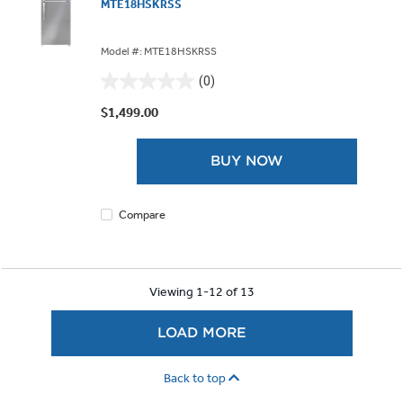
MTE18HSKRSS
Model #: MTE18HSKRSS
(0)
0.0
out
$1,499.00
of
5
BUY NOW
stars.
Compare
Viewing 1-12 of 13
LOAD MORE
Back to top