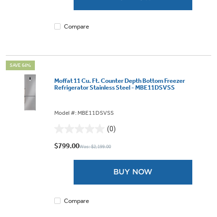
Compare
SAVE 64%
Moffat 11 Cu. Ft. Counter Depth Bottom Freezer
Refrigerator Stainless Steel - MBE11DSVSS
Model #: MBE11DSVSS
(0)
0.0
out
$799.00
Was: $2,199.00
of
5
BUY NOW
stars.
Compare