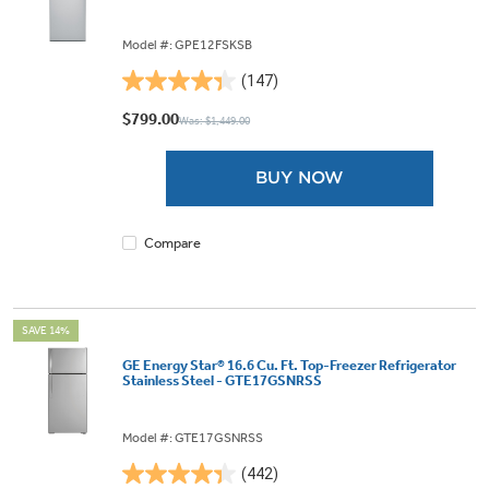
Model #: GPE12FSKSB
(147)
4.3
out
$799.00
Was: $1,449.00
of
5
BUY NOW
stars.
147
reviews
Compare
SAVE 14%
GE Energy Star® 16.6 Cu. Ft. Top-Freezer Refrigerator
Stainless Steel - GTE17GSNRSS
Model #: GTE17GSNRSS
(442)
4.3