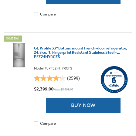
1074
reviews
Compare
SAVE 29%
GE Profile 33" Bottom mount French-door refrigerator,
24.8 cu.ft, Fingerprint Resistant Stainless Steel -
PFE24HYRCFS
Model #: PFE24HYRCFS
(2599)
4.2
out
$2,399.00
Was: $3,399.00
of
5
BUY NOW
stars.
2599
reviews
Compare