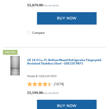
out
$1,079.00
Was: $1,249.00
of
5
BUY NOW
stars.
442
reviews
Compare
SAVE 33%
GE 24.9 Cu. Ft. Bottom Mount Refrigerator Fingerprint
Resistant Stainless Steel - GDE25EYKFS
Model #: GDE25EYKFS
(1074)
4.4
out
$1,599.00
Was: $2,399.00
of
5
BUY NOW
stars.