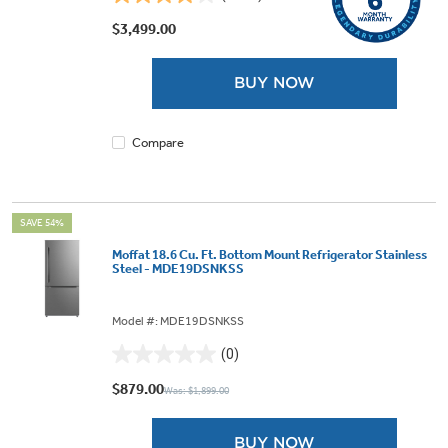
4.1
out
$3,499.00
of
5
BUY NOW
stars.
1875
reviews
Compare
SAVE 54%
Moffat 18.6 Cu. Ft. Bottom Mount Refrigerator Stainless
Steel - MDE19DSNKSS
Model #: MDE19DSNKSS
(0)
0.0
out
$879.00
Was: $1,899.00
of
5
BUY NOW
stars.