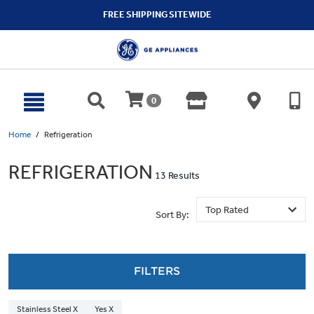
text.skipToContent
text.skipToNavigation
FREE SHIPPING SITEWIDE
0
Home
Refrigeration
REFRIGERATION
13 Results
Sort By:
FILTERS
Stainless Steel X
Yes X