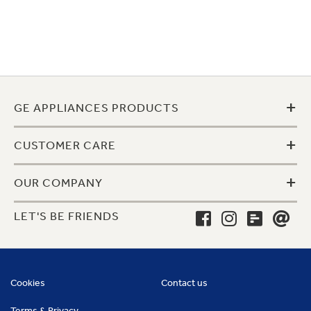
+
GE APPLIANCES PRODUCTS
+
CUSTOMER CARE
+
OUR COMPANY
LET'S BE FRIENDS
Cookies
Contact us
Terms & Privacy